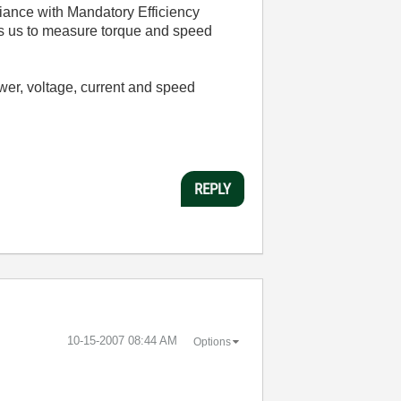
liance with Mandatory Efficiency
s us to measure torque and speed
er, voltage, current and speed
REPLY
‎10-15-2007
08:44 AM
Options