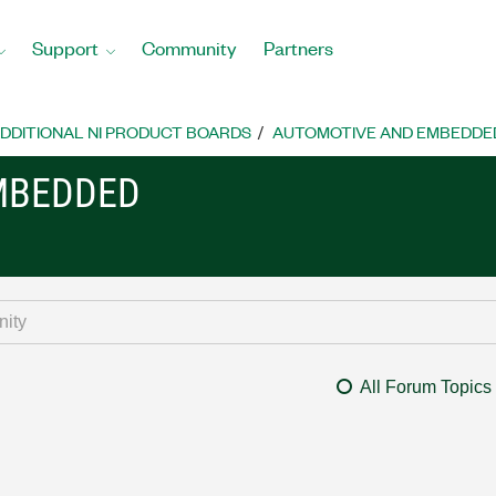
Support
Community
Partners
DDITIONAL NI PRODUCT BOARDS
AUTOMOTIVE AND EMBEDDE
MBEDDED
All Forum Topics