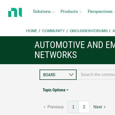
Return
to
Solutions
Products
Perspectives
Home
Page
HOME
COMMUNITY
DISCUSSION FORUMS
A
AUTOMOTIVE AND E
NETWORKS
Topic Options
Previous
1
2
Next