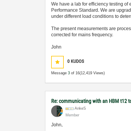
We have a lab for efficiency testing o
Performance Standard. We are upgradi
under different load conditions to dete
The present measurements are process
corrected for mains frequency.
John
0
KUDOS
Message
3
of 16
(12,419 Views)
Re: communicating with an HBM t12 t
AnkeS
Member
John,