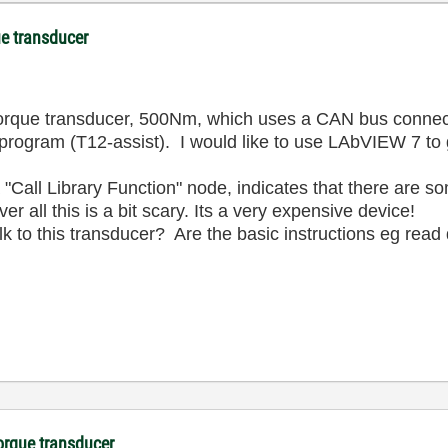
e transducer
ue transducer, 500Nm, which uses a CAN bus connection
gram (T12-assist). I would like to use LAbVIEW 7 to g
 a "Call Library Function" node, indicates that there are 
 all this is a bit scary. Its a very expensive device!
k to this transducer? Are the basic instructions eg read
orque transducer