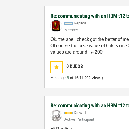
Re: communicating with an HBM t12 t
Replica
Member
Ok, the spell check got the better of me.
Of course the peakvalue of 65k is unSC
values are around +/- 200.
0
KUDOS
Message
6
of 16
(11,292 Views)
Re: communicating with an HBM t12 t
Drew_T
Active Participant
Hi Replica,