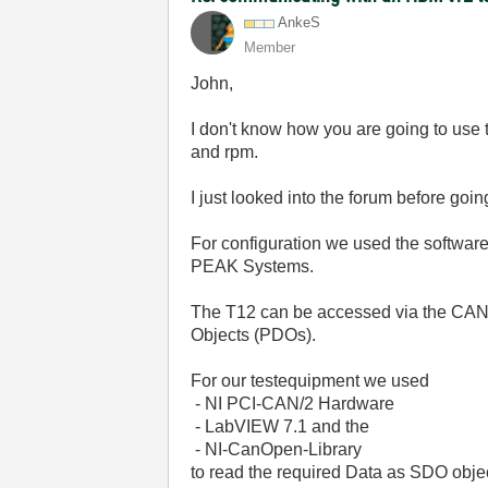
AnkeS
Member
John,
I don't know how you are going to use
and rpm.
I just looked into the forum before goi
For configuration we used the softwar
PEAK Systems.
The T12 can be accessed via the CANo
Objects (PDOs).
For our testequipment we used
- NI PCI-CAN/2 Hardware
- LabVIEW 7.1 and the
- NI-CanOpen-Library
to read the required Data as SDO obje