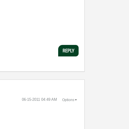
REPLY
‎06-15-2011
04:49 AM
Options