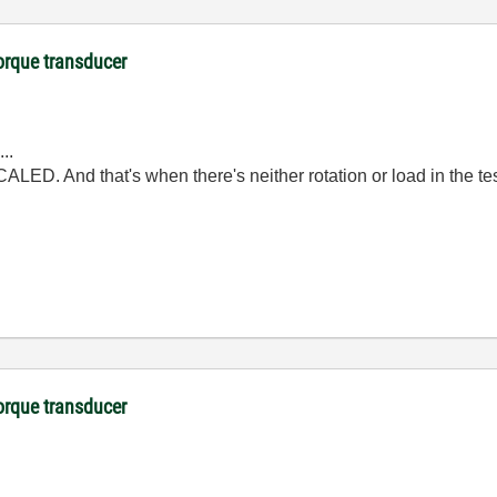
orque transducer
..
ALED. And that's when there's neither rotation or load in the te
orque transducer