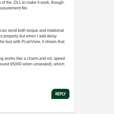
f the .DLL to make it work, though.
easurement file.
 can send both torque and rotational
ws properly but when I add delay
 the bus with PcanView, it shows that
ing works like a charm and rot. speed
around 65000 when unsealed), which
REPLY