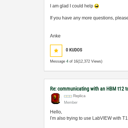
I am glad I could help
If you have any more questions, please 
Anke
0
KUDOS
Message
4
of 16
(12,372 Views)
Re: communicating with an HBM t12 t
Replica
Member
Hello,
I'm also trying to use LabVIEW with T