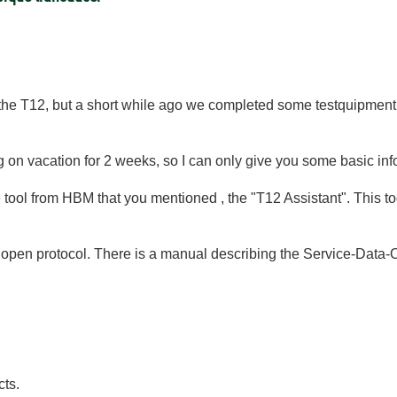
 the T12, but a short while ago we completed some testquipment
ng on vacation for 2 weeks, so I can only give you some basic in
e tool from HBM that you mentioned , the "T12 Assistant". This
pen protocol. There is a manual describing the Service-Data
cts.