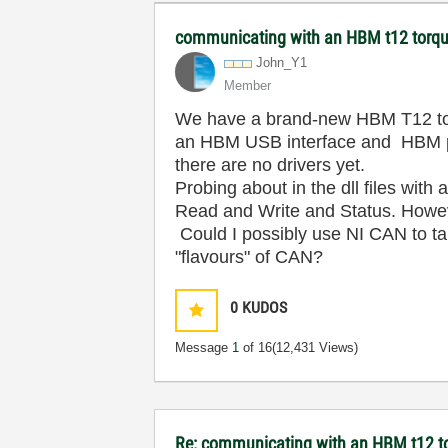
communicating with an HBM t12 torqu
John_Y1
Member
We have a brand-new HBM T12 torq
an HBM USB interface and HBM pro
there are no drivers yet.
Probing about in the dll files with
Read and Write and Status. However
Could I possibly use NI CAN to tal
"flavours" of CAN?
0
KUDOS
Message
1
of 16
(12,431 Views)
Re: communicating with an HBM t12 t