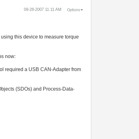
‎09-28-2007
11:11 AM
Options
 using this device to measure torque
fos now:
 tool required a USB CAN-Adapter from
-Objects (SDOs) and Process-Data-