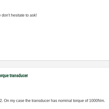
don't hesitate to ask!
orque transducer
12. On my case the transducer has nominal torque of 1000Nm.