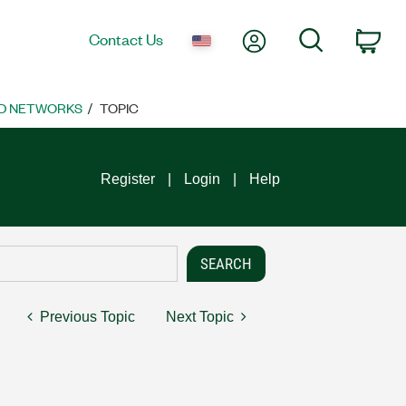
My Account
Search
Contact Us
Car
D NETWORKS
TOPIC
Register
Login
Help
Previous Topic
Next Topic