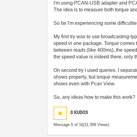
I'm using PCAN-USB adapter and PCAN 
The idea is to measure both torque and
So far I'm experiencing some difficultie
My first try was to use broadcasting-t
speed in one package. Torque comes thr
between reads (like 400ms), the speed v
the speed value is indeed there, only 
On second try I used queries. I separa
shows properly, but torque measureme
shows even with Pcan View.
So, any ideas how to make this work?
0
KUDOS
Message
5
of 16
(11,309 Views)