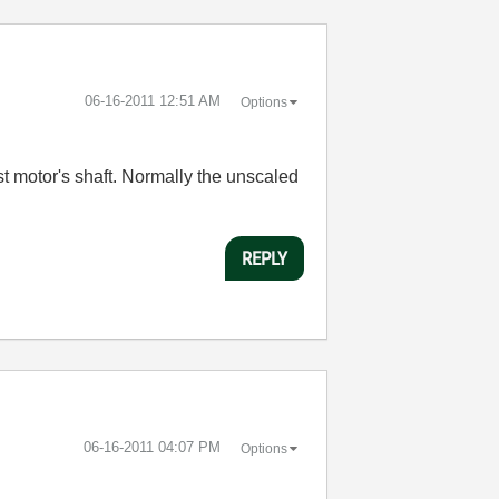
‎06-16-2011
12:51 AM
Options
st motor's shaft. Normally the unscaled
REPLY
‎06-16-2011
04:07 PM
Options