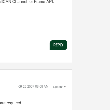
e NICAN Channel- or Frame-API.
REPLY
‎09-29-2007
08:08 AM
Options
are required.