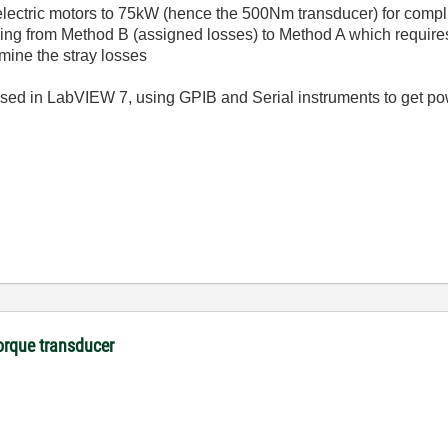
f electric motors to 75kW (hence the 500Nm transducer) for comp
ng from Method B (assigned losses) to Method A which require
rmine the stray losses
ed in LabVIEW 7, using GPIB and Serial instruments to get pow
orque transducer