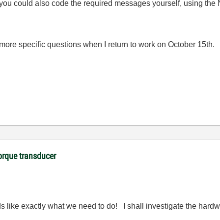
 you could also code the required messages yourself, using th
 more specific questions when I return to work on October 15th.
orque transducer
s like exactly what we need to do! I shall investigate the hardw