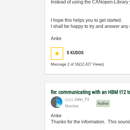
Instead of using the CANopen-Library
I hope this helps you to get started.
I shall be happy to try and answer any
Anke
0
KUDOS
Message
2
of 16
(12,427 Views)
Re: communicating with an HBM t12 t
John_Y1
Author
Member
Anke
Thanks for the information. This sound