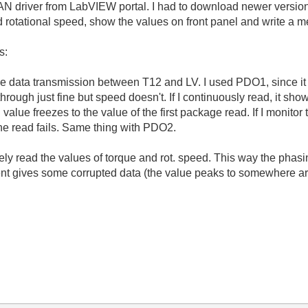
driver from LabVIEW portal. I had to download newer version o
 rotational speed, show the values on front panel and write a m
s:
ype data transmission between T12 and LV. I used PDO1, since it
ough just fine but speed doesn't. If I continuously read, it sho
alue freezes to the value of the first package read. If I monitor
the read fails. Same thing with PDO2.
tely read the values of torque and rot. speed. This way the phas
nt gives some corrupted data (the value peaks to somewhere 