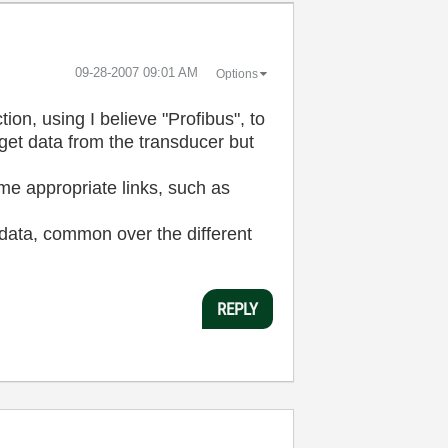
‎09-28-2007
09:01 AM
Options
, using I believe "Profibus", to
et data from the transducer but
some appropriate links, such as
 data, common over the different
REPLY