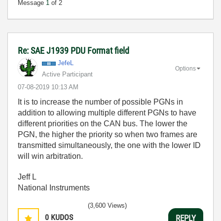
Message
1
of 2
Re: SAE J1939 PDU Format field
JefeL
Options
Active Participant
‎07-08-2019
10:13 AM
It is to increase the number of possible PGNs in
addition to allowing multiple different PGNs to have
different priorities on the CAN bus. The lower the
PGN, the higher the priority so when two frames are
transmitted simultaneously, the one with the lower ID
will win arbitration.
Jeff L
National Instruments
(3,600 Views)
0
KUDOS
REPLY