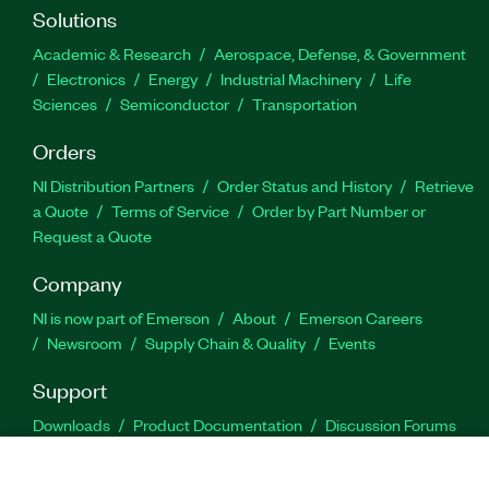
Solutions
Academic & Research
Aerospace, Defense, & Government
Electronics
Energy
Industrial Machinery
Life
Sciences
Semiconductor
Transportation
Orders
NI Distribution Partners
Order Status and History
Retrieve
a Quote
Terms of Service
Order by Part Number or
Request a Quote
Company
NI is now part of Emerson
About
Emerson Careers
Newsroom
Supply Chain & Quality
Events
Support
Downloads
Product Documentation
Discussion Forums
Activate a Product
Submit a Service Request
Site
Feedback