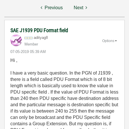
Previous
Next
SAE J1939 PDU Format field
adityag8
Options
Member
‎07-05-2019
05:39 AM
Hi ,
I have a very basic question. In the PGN of J1939 ,
there is a field called PDU Format which is of 8 bit
length which is basically used to know the value in
PDU specific field . If the value of PDU Format is less
than 240 then PDU specific have destination address
and the particular message is destination specific but
if its value is between 240 to 255
then the message
can only be broadcast and the PDU Specific field
contains a Group Extension. But my question is, if