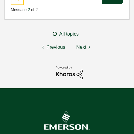
Message
2
of 2
All topics
Previous
Next