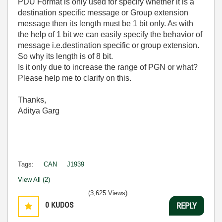
PDU Format is only used for specify whether it is a
destination specific message or Group extension
message then its length must be 1 bit only. As with
the help of 1 bit we can easily specify the behavior of
message i.e.destination specific or group extension.
So why its length is of 8 bit.
Is it only due to increase the range of PGN or what?
Please help me to clarify on this.
Thanks,
Aditya Garg
Tags:
CAN
J1939
View All (2)
(3,625 Views)
0
KUDOS
REPLY