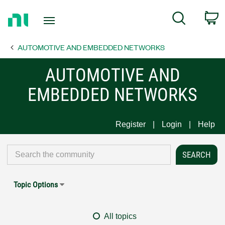
Return
C
Search
to
Home
AUTOMOTIVE AND EMBEDDED NETWORKS
Page
AUTOMOTIVE AND
EMBEDDED NETWORKS
Register
Login
Help
Topic Options
All topics