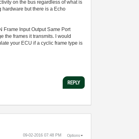
tivity on the bus regardless of what is
ng hardware but there is a Echo
AN Frame Input Output Same Port
 the frames it transmits. I would
te your ECU if a cyclic frame type is
REPLY
‎09-02-2016
07:48 PM
Options