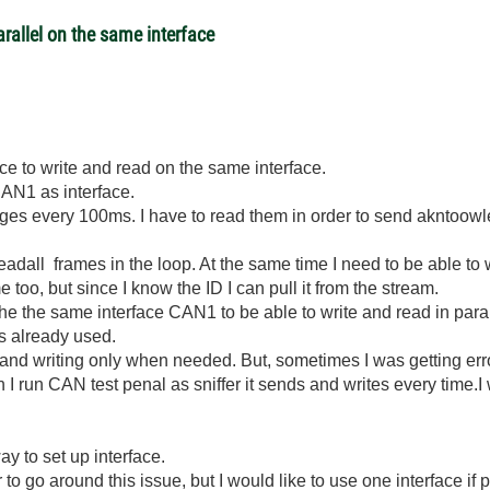
rallel on the same interface
ce to write and read on the same interface.
CAN1 as interface.
s every 100ms. I have to read them in order to send akntoow
adall frames in the loop. At the same time I need to be able to 
e too, but since I know the ID I can pull it from the stream.
he the same interface CAN1 to be able to write and read in paral
 is already used.
and writing only when needed. But, sometimes I was getting e
I run CAN test penal as sniffer it sends and writes every time.I 
ay to set up interface.
to go around this issue, but I would like to use one interface if 