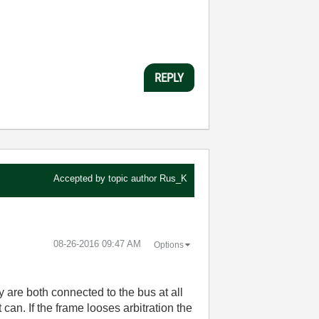
REPLY
Accepted by topic author
Rus_K
‎08-26-2016
09:47 AM
Options
y are both connected to the bus at all
t can. If the frame looses arbitration the