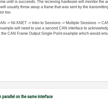
ame until is succeeds. The recieving hardware will monitor the ac
 will usually throw away a frame that was sent by the transmitti
or too.
CAN -> NI-XNET -> Intro to Sessions -> Multiple Sessions -> C
s example will need to use a second CAN interface to acknowledge
 the CAN Frame Output Single Point example which would emula
n parallel on the same interface