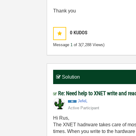
Thank you
0
KUDOS
Message
1
of 3
(7,288 Views)
Solution
Re: Need help to XNET write and read
JefeL
Active Participant
Hi Rus,
The XNET hadrware takes care of most of
times. When you write to the hardware it 