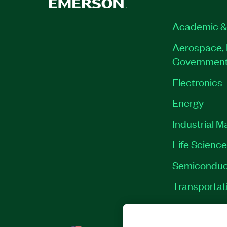
Academic &
Aerospace, 
Governmen
Electronics
Energy
Industrial M
Life Scienc
Semiconduc
Transportat