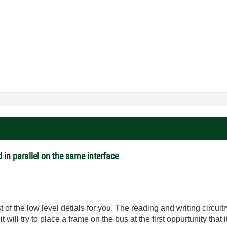
 in parallel on the same interface
 the low level detials for you. The reading and writing circuitr
will try to place a frame on the bus at the first oppurtunity that i