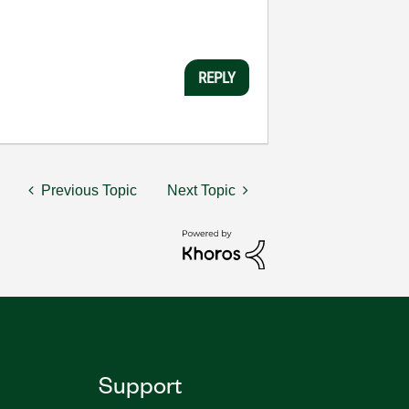
REPLY
Previous Topic
Next Topic
Support