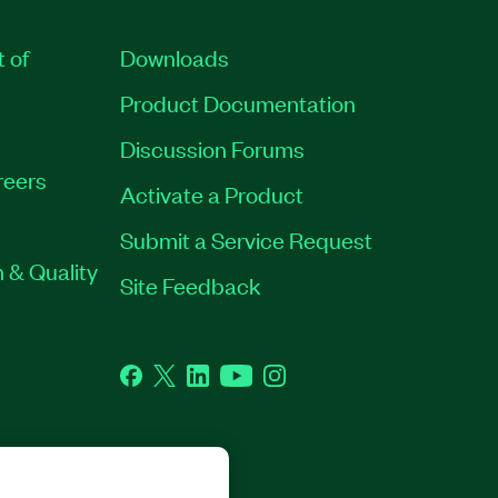
t of
Downloads
Product Documentation
Discussion Forums
reers
Activate a Product
Submit a Service Request
 & Quality
Site Feedback
Facebook
Twitter
LinkedIn
YouTube
Instagram