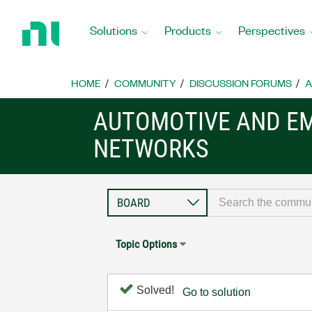
Return
to
Solutions
Products
Perspectives
Home
Page
HOME
COMMUNITY
DISCUSSION FORUMS
A
AUTOMOTIVE AND E
NETWORKS
Topic Options
Solved!
Go to solution