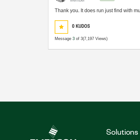
Member
Thank you. It does run just find with mu
0
KUDOS
Message
3
of 3
(7,197 Views)
Solutions