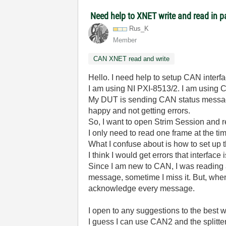
Need help to XNET write and read in pa
Rus_K
Member
CAN XNET read and write
Hello. I need help to setup CAN interfa
I am using NI PXI-8513/2. I am using 
My DUT is sending CAN status message
happy and not getting errors.
So, I want to open Strim Session and re
I only need to read one frame at the tim
What I confuse about is how to set up t
I think I would get errors that interface
Since I am new to CAN, I was reading 
message, sometime I miss it. But, when 
acknowledge every message.
I open to any suggestions to the best w
I guess I can use CAN2 and the splitter 