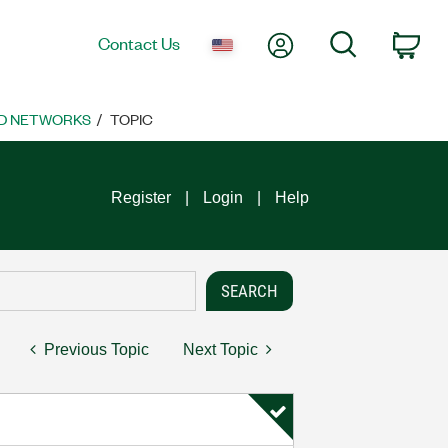
My Account
Search
Contact Us
Car
D NETWORKS
TOPIC
Register
Login
Help
Previous Topic
Next Topic