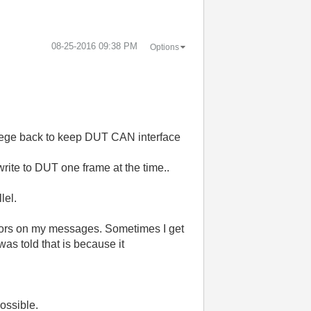
‎08-25-2016
09:38 PM
Options
lege back to keep DUT CAN interface
write to DUT one frame at the time..
lel.
rrors on my messages. Sometimes I get
was told that is because it
possible.