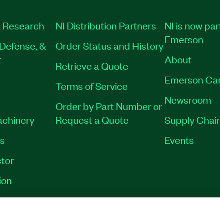
 Research
NI Distribution Partners
NI is now par
Emerson
Defense, &
Order Status and History
t
About
Retrieve a Quote
Emerson Ca
Terms of Service
Newsroom
Order by Part Number or
achinery
Request a Quote
Supply Chain
es
Events
tor
ion