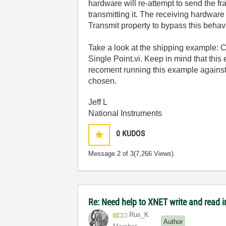
hardware will re-attempt to send the fr
transmitting it. The receiving hardware
Transmit property to bypass this behavi
Take a look at the shipping example: 
Single Point.vi. Keep in mind that thi
recoment running this example against
chosen.
Jeff L
National Instruments
0
KUDOS
Message
2
of 3
(7,266 Views)
Re: Need help to XNET write and read i
Rus_K
Author