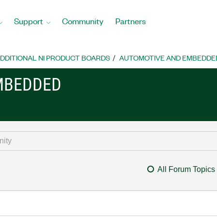
Support
Community
Partners
DDITIONAL NI PRODUCT BOARDS
AUTOMOTIVE AND EMBEDDE
MBEDDED
All Forum Topics