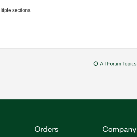
ltiple sections.
All Forum Topics
Orders
Company