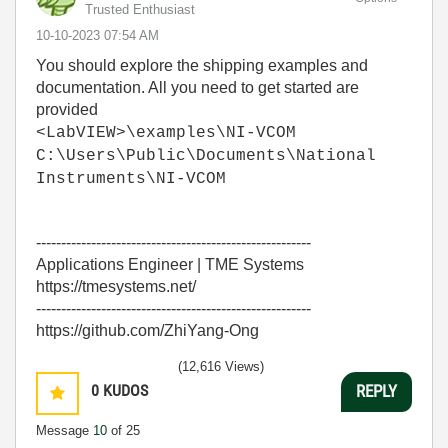
Trusted Enthusiast
‎10-10-2023
07:54 AM
You should explore the shipping examples and
documentation. All you need to get started are
provided
<LabVIEW>\examples\NI-VCOM
C:\Users\Public\Documents\National
Instruments\NI-VCOM
-------------------------------------------------------
Applications Engineer | TME Systems
https://tmesystems.net/
-------------------------------------------------------
https://github.com/ZhiYang-Ong
(12,616 Views)
0
KUDOS
REPLY
Message
10
of 25