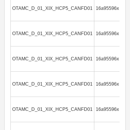
OTAMC_D_01_XIX_HCP5_CANFD01
16a95596x
4
OTAMC_D_01_XIX_HCP5_CANFD01
16a95596x
4
OTAMC_D_01_XIX_HCP5_CANFD01
16a95596x
4
OTAMC_D_01_XIX_HCP5_CANFD01
16a95596x
4
OTAMC_D_01_XIX_HCP5_CANFD01
16a95596x
4