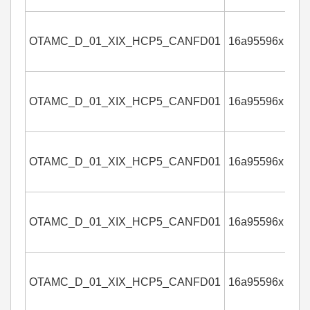
OTAMC_D_01_XIX_HCP5_CANFD01
16a95596x
4
OTAMC_D_01_XIX_HCP5_CANFD01
16a95596x
4
OTAMC_D_01_XIX_HCP5_CANFD01
16a95596x
4
OTAMC_D_01_XIX_HCP5_CANFD01
16a95596x
4
OTAMC_D_01_XIX_HCP5_CANFD01
16a95596x
4