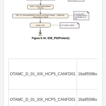
OTAMC_D_01_XIX_HCP5_CANFD01
16a95596x
4
OTAMC_D_01_XIX_HCP5_CANFD01
16a95596x
4