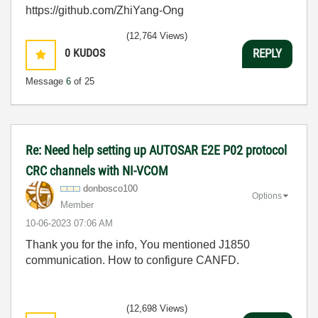
https://github.com/ZhiYang-Ong
(12,764 Views)
0
KUDOS
REPLY
Message
6
of 25
Re: Need help setting up AUTOSAR E2E P02 protocol
CRC channels with NI-VCOM
donbosco100
Options
Member
‎10-06-2023
07:06 AM
Thank you for the info, You mentioned J1850
communication. How to configure CANFD.
(12,698 Views)