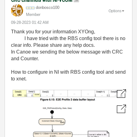
donbosco100
Options
Member
‎09-28-2023
01:42 AM
Thank you for your information XYOng,
I have tried with the RBS config tool there is no
clear info. Please share any help docs.
In Canoe we sending the below message with CRC
and Counter.
How to configure in NI with RBS config tool and send
to xnet.