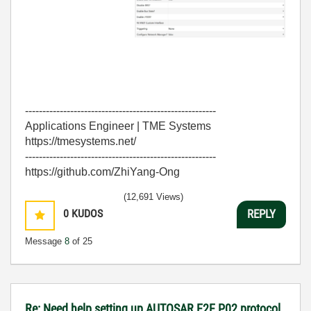
-------------------------------------------------------
Applications Engineer | TME Systems
https://tmesystems.net/
-------------------------------------------------------
https://github.com/ZhiYang-Ong
(12,691 Views)
0
KUDOS
REPLY
Message
8
of 25
Re: Need help setting up AUTOSAR E2E P02 protocol