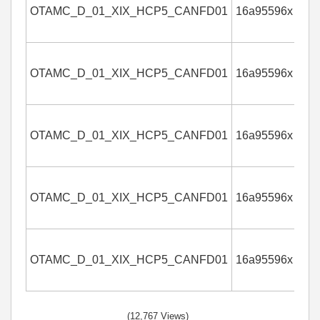
OTAMC_D_01_XIX_HCP5_CANFD01
16a95596x
4
OTAMC_D_01_XIX_HCP5_CANFD01
16a95596x
4
OTAMC_D_01_XIX_HCP5_CANFD01
16a95596x
4
OTAMC_D_01_XIX_HCP5_CANFD01
16a95596x
4
OTAMC_D_01_XIX_HCP5_CANFD01
16a95596x
4
(12,767 Views)