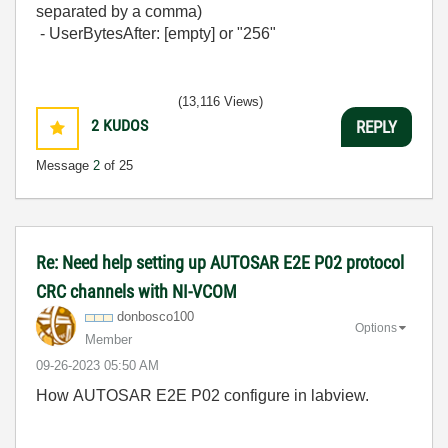
separated by a comma)
- UserBytesAfter: [empty] or "256"
(13,116 Views)
2
KUDOS
REPLY
Message
2
of 25
Re: Need help setting up AUTOSAR E2E P02 protocol
CRC channels with NI-VCOM
donbosco100
Options
Member
‎09-26-2023
05:50 AM
How AUTOSAR E2E P02 configure in labview.