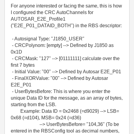
For anyone interested or facing the same, this is how
I configured the CRC AutoChannels for
AUTOSAR_E2E_Profile1
(
"E2E_P01_DATAID_BOTH")
in the RBS descriptor:
- Autosignal Type: "J1850_USER"
- CRCPolynom: [empty] --> Defined by J1850 as
0x1D
- CRCMask: "127" --> [01111111] calculate over the
first 7 bytes
- Initial Value: "00" --> Defined by Autosar E2E_P01
- FinalXORValue: "00" --> Defined by Autosar
E2E_P01
- UserBytesBefore: This is where you enter the
unique Data ID for the message, as an array of bytes,
starting from the LSB.
Example: Data ID = 0x2468 (=d9029) --> LSB=
0x68 (=d104), MSB= 0x24 (=d36)
--> UserBytesBefore= "104,36" (To be
entered in the RBSConfig tool as decimal numbers,