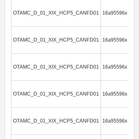
OTAMC_D_01_XIX_HCP5_CANFD01
16a95596x
4
OTAMC_D_01_XIX_HCP5_CANFD01
16a95596x
4
OTAMC_D_01_XIX_HCP5_CANFD01
16a95596x
4
OTAMC_D_01_XIX_HCP5_CANFD01
16a95596x
4
OTAMC_D_01_XIX_HCP5_CANFD01
16a95596x
4