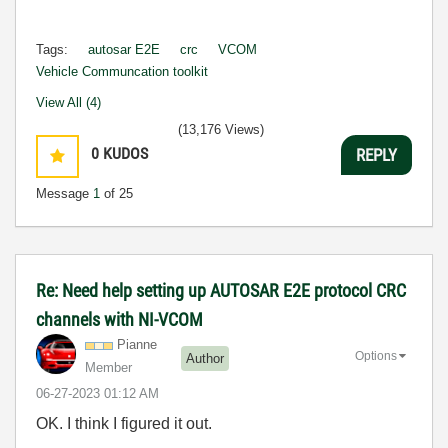
Tags:
autosar E2E
crc
VCOM
Vehicle Communcation toolkit
View All (4)
(13,176 Views)
0
KUDOS
REPLY
Message
1
of 25
Re: Need help setting up AUTOSAR E2E protocol CRC
channels with NI-VCOM
Pianne
Options
Author
Member
‎06-27-2023
01:12 AM
OK. I think I figured it out.