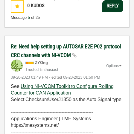
0
KUDOS
REPLY
Message
5
of 25
Re: Need help setting up AUTOSAR E2E P02 protocol
CRC channels with NI-VCOM
ZYOng
Options
Trusted Enthusiast
‎09-28-2023
01:49 PM
- edited
‎09-28-2023
01:50 PM
See
Using NI-VCOM Toolkit to Configure Rolling
Counter for CAN Application
Select ChecksumUserJ1850 as the Auto Signal type.
-------------------------------------------------------
Applications Engineer | TME Systems
https://tmesystems.net/
-------------------------------------------------------