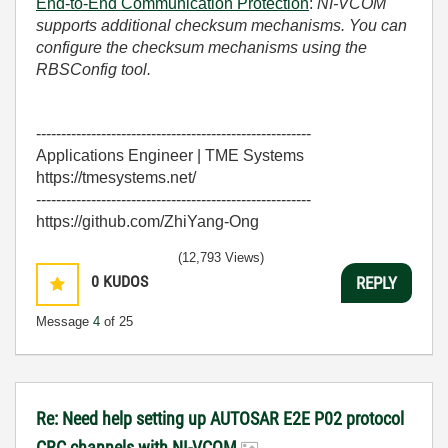
End-to-End Communication Protection
:
NI-VCOM
supports additional checksum mechanisms. You can
configure the checksum mechanisms using the
RBSConfig tool.
-------------------------------------------------------
Applications Engineer | TME Systems
https://tmesystems.net/
-------------------------------------------------------
https://github.com/ZhiYang-Ong
(12,793 Views)
0
KUDOS
REPLY
Message
4
of 25
Re: Need help setting up AUTOSAR E2E P02 protocol
CRC channels with NI-VCOM