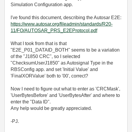
Simulation Configuration app.
I've found this document, describing the Autosar E2E:
https://www.autosar.org/fileadmin/standards/R20-
11/FO/AUTOSAR_PRS_E2EProtocol.pdf
What I took from that is that
"E2E_P01_DATAID_BOTH" seems to be a variation
of the "J1850 CRC", so I selected
"ChecksumUserJ1850" as Autosignal Type in the
RBSConfig app. and set 'Initial Value' and
'FinalXORValue' both to '00', correct?
Now I need to figure out what to enter as 'CRCMask',
'UserBytesBefore' and 'UserBytesAfter' and where to
enter the "Data ID".
Any help would be greatly appreciated.
-PJ.