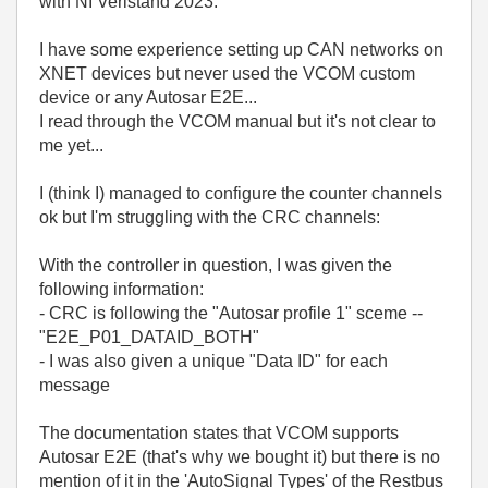
with NI Veristand 2023.
I have some experience setting up CAN networks on
XNET devices but never used the VCOM custom
device or any Autosar E2E...
I read through the VCOM manual but it's not clear to
me yet...
I (think I) managed to configure the counter channels
ok but I'm struggling with the CRC channels:
With the controller in question, I was given the
following information:
- CRC is following the "Autosar profile 1" sceme --
"E2E_P01_DATAID_BOTH"
- I was also given a unique "Data ID" for each
message
The documentation states that VCOM supports
Autosar E2E (that's why we bought it) but there is no
mention of it in the 'AutoSignal Types' of the Restbus