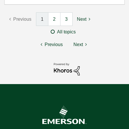
Previous
1
2
3
Next
All topics
Previous
Next