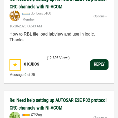
CRC channels with NI-VCOM
donbosco100
Options
Member
‎10-10-2023
06:43 AM
How to RBL file load labview and use in logic.
Thanks
(12,626 Views)
0
KUDOS
REPLY
Message
9
of 25
Re: Need help setting up AUTOSAR E2E P02 protocol
CRC channels with NI-VCOM
ZYOng
Options