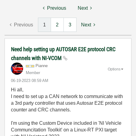
Previous
Next
Previous
1
2
3
Next
Need help setting up AUTOSAR E2E protocol CRC
channels with NI-VCOM
Pianne
Options
Member
‎06-19-2023
08:59 AM
Hi all,
I need to set up a CAN network to communicate with
a 3rd party controller that uses Autosar E2E protocol
counter and CRC channels.
I'm using the Custom Device included in 'NI Vehicle
Communcitation Toolkit' on a Linux-RT PXI target