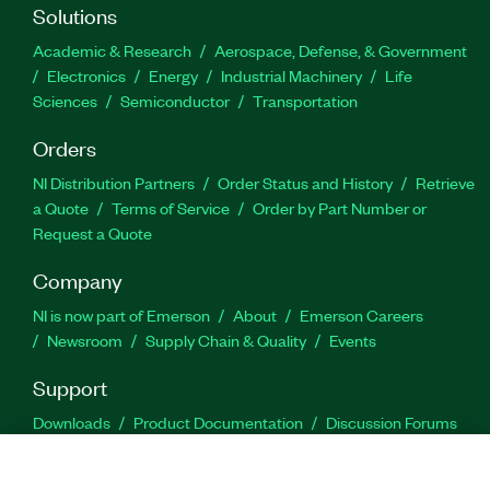
Solutions
Academic & Research
Aerospace, Defense, & Government
Electronics
Energy
Industrial Machinery
Life
Sciences
Semiconductor
Transportation
Orders
NI Distribution Partners
Order Status and History
Retrieve
a Quote
Terms of Service
Order by Part Number or
Request a Quote
Company
NI is now part of Emerson
About
Emerson Careers
Newsroom
Supply Chain & Quality
Events
Support
Downloads
Product Documentation
Discussion Forums
Activate a Product
Submit a Service Request
Site
Feedback