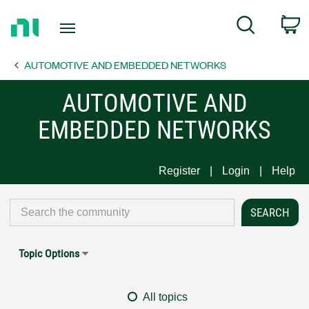
Return
C
Search
to
Home
AUTOMOTIVE AND EMBEDDED NETWORKS
Page
AUTOMOTIVE AND
EMBEDDED NETWORKS
Register
Login
Help
Topic Options
All topics