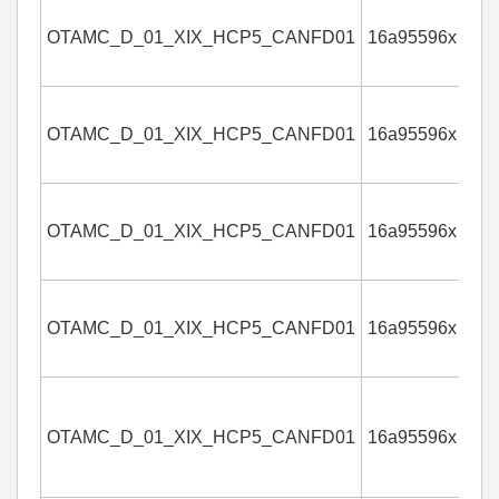
OTAMC_D_01_XIX_HCP5_CANFD01
16a95596x
4
OTAMC_D_01_XIX_HCP5_CANFD01
16a95596x
4
OTAMC_D_01_XIX_HCP5_CANFD01
16a95596x
4
OTAMC_D_01_XIX_HCP5_CANFD01
16a95596x
4
OTAMC_D_01_XIX_HCP5_CANFD01
16a95596x
4