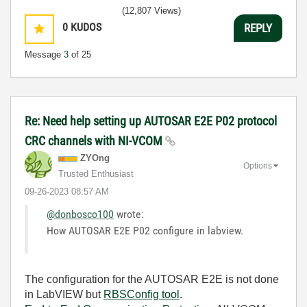
(12,807 Views)
0
KUDOS
REPLY
Message
3
of 25
Re: Need help setting up AUTOSAR E2E P02 protocol
CRC channels with NI-VCOM
ZYOng
Options
Trusted Enthusiast
‎09-26-2023
08:57 AM
@donbosco100
wrote:
How AUTOSAR E2E P02 configure in labview.
The configuration for the AUTOSAR E2E is not done
in LabVIEW but
RBSConfig tool
.