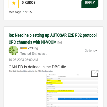
0
KUDOS
REPLY
Message
7
of 25
Re: Need help setting up AUTOSAR E2E P02 protocol
CRC channels with NI-VCOM
ZYOng
Options
Trusted Enthusiast
‎10-06-2023
08:00 AM
CAN FD is defined in the DBC file.