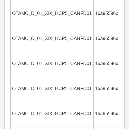
OTAMC_D_01_XIX_HCP5_CANFD01
16a95596x
4
OTAMC_D_01_XIX_HCP5_CANFD01
16a95596x
4
OTAMC_D_01_XIX_HCP5_CANFD01
16a95596x
4
OTAMC_D_01_XIX_HCP5_CANFD01
16a95596x
4
OTAMC_D_01_XIX_HCP5_CANFD01
16a95596x
4