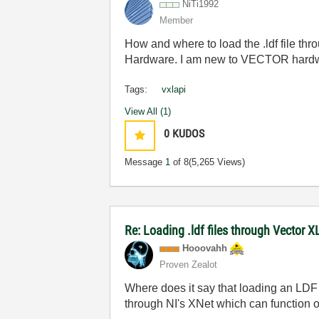
NiTi1992
Member
How and where to load the .ldf file 
Hardware. I am new to VECTOR hardwa
Tags:
vxlapi
View All (1)
0
KUDOS
Message
1
of 8
(5,265 Views)
Re: Loading .ldf files through Vector 
Hooovahh
Proven Zealot
Where does it say that loading an LDF 
through NI's XNet which can function 