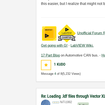
this easier, but I realize that might n
Unofficial Forum 
Get going with G!
-
LabVIEW Wiki.
17 Part Blog
on Automotive CAN bus. -
H
1
KUDO
Message
4
of 8
(5,232 Views)
Re: Loading .ldf files through Vector 
NiTi1992