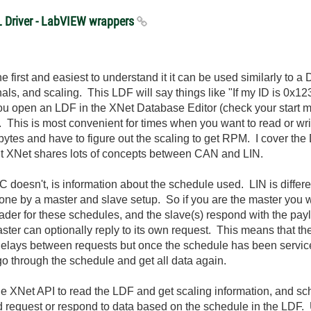
XL Driver - LabVIEW wrappers
first and easiest to understand it it can be used similarly to a 
als, and scaling. This LDF will say things like "If my ID is 0x12
 you open an LDF in the XNet Database Editor (check your start m
 This is most convenient for times when you want to read or writ
8 bytes and have to figure out the scaling to get RPM. I cover t
t XNet shares lots of concepts between CAN and LIN.
 doesn't, is information about the schedule used. LIN is differ
done by a master and slave setup. So if you are the master you w
der for these schedules, and the slave(s) respond with the pay
er can optionally reply to its own request. This means that the
re delays between requests but once the schedule has been servic
o go through the schedule and get all data again.
he XNet API to read the LDF and get scaling information, and s
nd request or respond to data based on the schedule in the LD