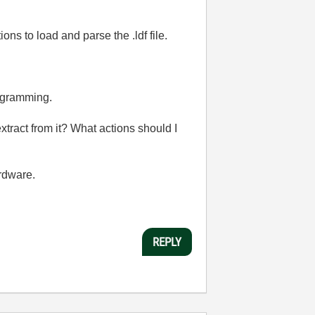
s to load and parse the .ldf file.
rogramming.
tract from it? What actions should I
rdware.
REPLY