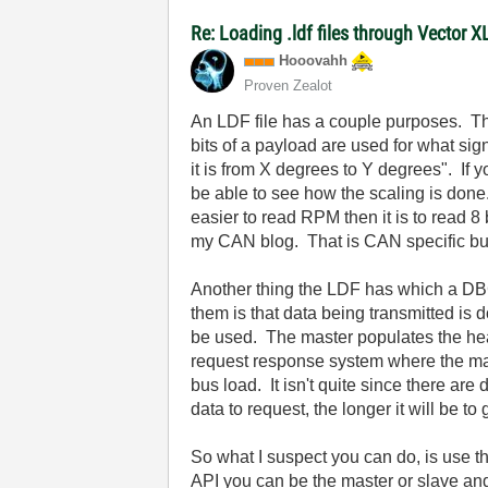
Re: Loading .ldf files through Vector 
Hooovahh
Proven Zealot
An LDF file has a couple purposes. The 
bits of a payload are used for what sign
it is from X degrees to Y degrees". If
be able to see how the scaling is done.
easier to read RPM then it is to read 
my CAN blog. That is CAN specific bu
Another thing the LDF has which a DBC
them is that data being transmitted is 
be used. The master populates the hea
request response system where the mast
bus load. It isn't quite since there a
data to request, the longer it will be t
So what I suspect you can do, is use t
API you can be the master or slave a