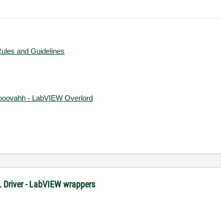
Rules and Guidelines
ooovahh - LabVIEW Overlord
XL Driver - LabVIEW wrappers