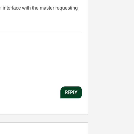
n interface with the master requesting
REPLY