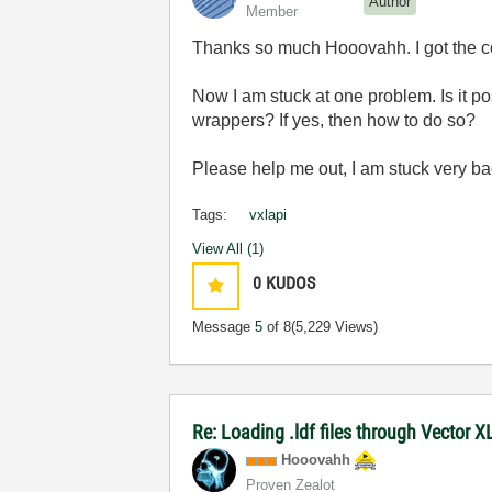
Author
Member
Thanks so much Hooovahh. I got the co
Now I am stuck at one problem. Is it p
wrappers? If yes, then how to do so?
Please help me out, I am stuck very bad
Tags:
vxlapi
View All (1)
0
KUDOS
Message
5
of 8
(5,229 Views)
Re: Loading .ldf files through Vector 
Hooovahh
Proven Zealot