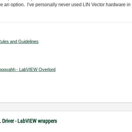
ot be an option. I've personally never used LIN Vector hardware 
Rules and Guidelines
ooovahh - LabVIEW Overlord
XL Driver - LabVIEW wrappers