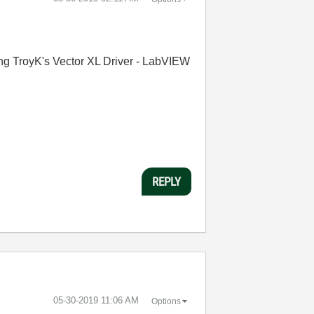
sing TroyK's Vector XL Driver - LabVIEW
REPLY
‎05-30-2019
11:06 AM
Options