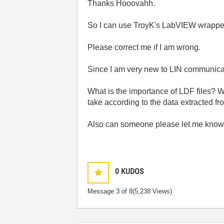
Thanks Hooovahh.
So I can use TroyK's LabVIEW wrapper 
Please correct me if I am wrong.
Since I am very new to LIN communicati
What is the importance of LDF files? W
take according to the data extracted fr
Also can someone please let me know 
0
KUDOS
Message
3
of 8
(5,238 Views)