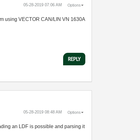
‎05-28-2019
07:06 AM
Options
K. I am using VECTOR CAN/LIN VN 1630A
REPLY
‎05-28-2019
08:48 AM
Options
ading an LDF is possible and parsing it