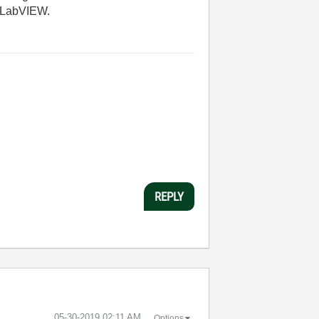
in LabVIEW.
REPLY
‎05-30-2019
02:11 AM
Options