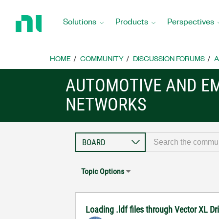
Return
to
Solutions
Products
Perspectives
Home
Page
HOME
COMMUNITY
DISCUSSION FORUMS
A
AUTOMOTIVE AND E
NETWORKS
Topic Options
Loading .ldf files through Vector XL D