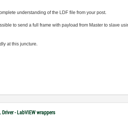
mplete understanding of the LDF file from your post.
ossible to send a full frame with payload from Master to slave u
ly at this juncture.
XL Driver - LabVIEW wrappers