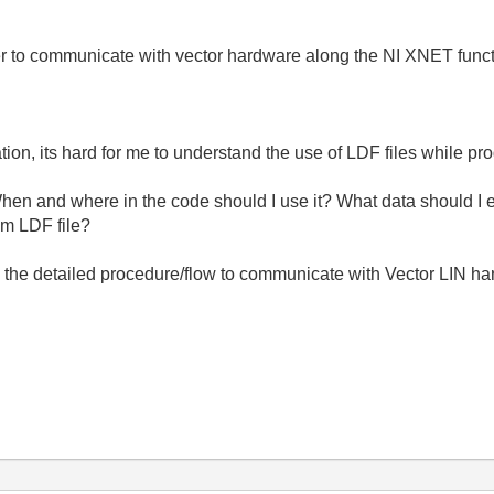
to communicate with vector hardware along the NI XNET function
on, its hard for me to understand the use of LDF files while p
hen and where in the code should I use it? What data should I ex
om LDF file?
the detailed procedure/flow to communicate with Vector LIN ha