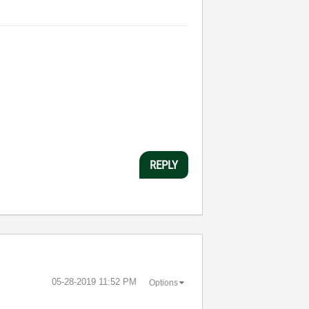
REPLY
‎05-28-2019
11:52 PM
Options