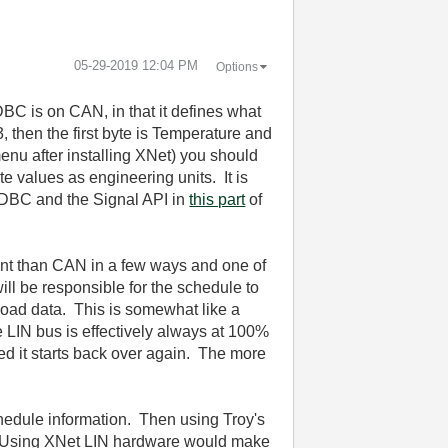
‎05-29-2019
12:04 PM
Options
DBC is on CAN, in that it defines what
3, then the first byte is Temperature and
enu after installing XNet) you should
e values as engineering units. It is
he DBC and the Signal API in
this part
of
ent than CAN in a few ways and one of
ill be responsible for the schedule to
load data. This is somewhat like a
 LIN bus is effectively always at 100%
ed it starts back over again. The more
chedule information. Then using Troy's
F. Using XNet LIN hardware would make