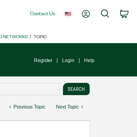
My Account
Search
Contact Us
Car
D NETWORKS
TOPIC
Register
Login
Help
Previous Topic
Next Topic