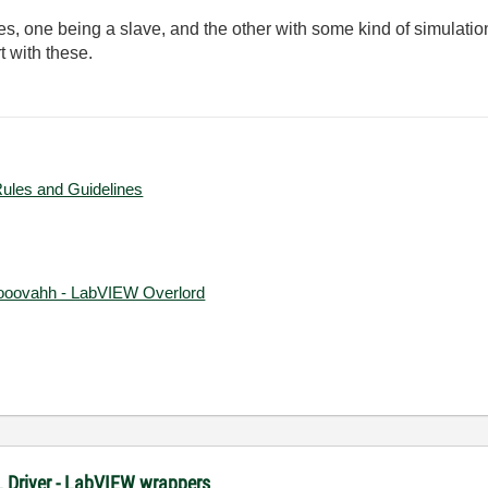
es, one being a slave, and the other with some kind of simulatio
t with these.
Rules and Guidelines
ooovahh - LabVIEW Overlord
XL Driver - LabVIEW wrappers