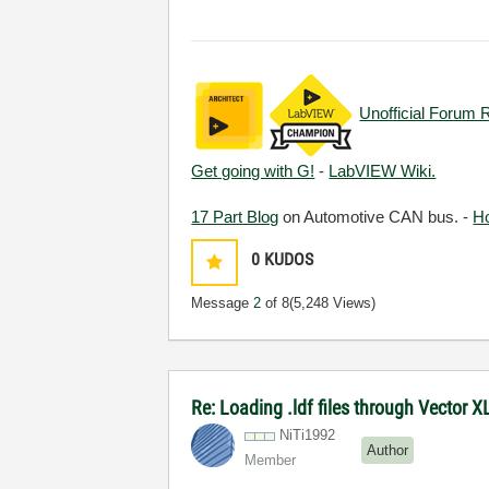
Unofficial Forum 
Get going with G!
-
LabVIEW Wiki.
17 Part Blog
on Automotive CAN bus. -
H
0
KUDOS
Message
2
of 8
(5,248 Views)
Re: Loading .ldf files through Vector 
NiTi1992
Author
Member