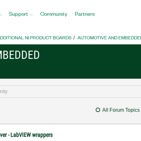
Support
Community
Partners
DDITIONAL NI PRODUCT BOARDS
AUTOMOTIVE AND EMBEDDE
MBEDDED
All Forum Topics
river - LabVIEW wrappers