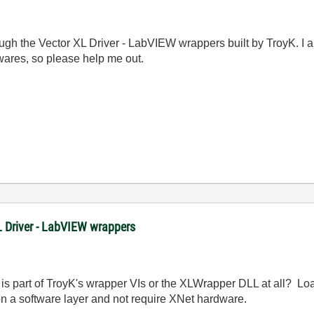
through the Vector XL Driver - LabVIEW wrappers built by Troy
res, so please help me out.
XL Driver - LabVIEW wrappers
is part of TroyK's wrapper VIs or the XLWrapper DLL at all? Lo
on a software layer and not require XNet hardware.