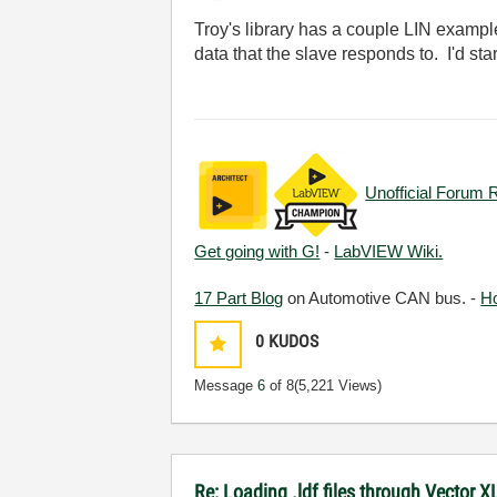
Troy's library has a couple LIN exampl
data that the slave responds to. I'd star
Unofficial Forum 
Get going with G!
-
LabVIEW Wiki.
17 Part Blog
on Automotive CAN bus. -
H
0
KUDOS
Message
6
of 8
(5,221 Views)
Re: Loading .ldf files through Vector 