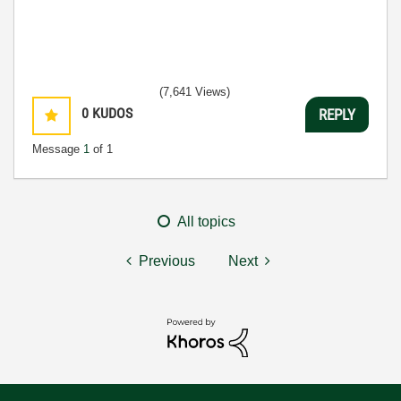
(7,641 Views)
0
KUDOS
REPLY
Message
1
of 1
All topics
Previous
Next