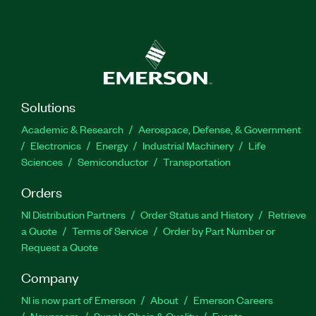
Solutions
Academic & Research
Aerospace, Defense, & Government
Electronics
Energy
Industrial Machinery
Life
Sciences
Semiconductor
Transportation
Orders
NI Distribution Partners
Order Status and History
Retrieve
a Quote
Terms of Service
Order by Part Number or
Request a Quote
Company
NI is now part of Emerson
About
Emerson Careers
Newsroom
Supply Chain & Quality
Events