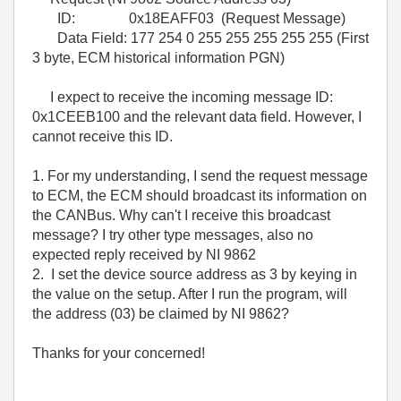
ID: 0x18EAFF03 (Request Message)
Data Field: 177 254 0 255 255 255 255 255 (First
3 byte, ECM historical information PGN)
I expect to receive the incoming message ID:
0x1CEEB100 and the relevant data field. However, I
cannot receive this ID.
1. For my understanding, I send the request message
to ECM, the ECM should broadcast its information on
the CANBus. Why can't I receive this broadcast
message? I try other type messages, also no
expected reply received by NI 9862
2. I set the device source address as 3 by keying in
the value on the setup. After I run the program, will
the address (03) be claimed by NI 9862?
Thanks for your concerned!