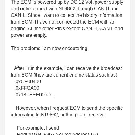
The ECM is powered up by DC 12 Volt power supply
and only connect with NI 9862 through CAN H and
CAN L. Since I want to collect the history information
from ECM, I have not connected the ECM with an
engine. All the other PINs except CAN H, CAN L and
power are empty.
The problems I am now encoutering:
After I run the example, I can receive the broadcast
from ECM (they are current engine status such as):
0xCF00400
0xFFCA00
0x18FEEE00 etc.,
However, when I request ECM to send the specific
information to NI 9862, nothing can I receive:
For example, I send
Request (NI 9862 Source Address 03)