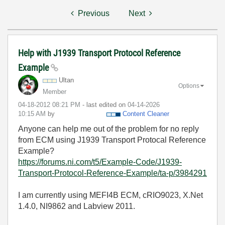
Previous
Next
Help with J1939 Transport Protocol Reference
Example
Ultan
Options
Member
‎04-18-2012
08:21 PM
- last edited on
‎04-14-2026
10:15 AM
by
Content Cleaner
Anyone can help me out of the problem for no reply
from ECM using J1939 Transport Protocal Reference
Example?
https://forums.ni.com/t5/Example-Code/J1939-
Transport-Protocol-Reference-Example/ta-p/3984291
I am currently using MEFI4B ECM, cRIO9023, X.Net
1.4.0, NI9862 and Labview 2011.