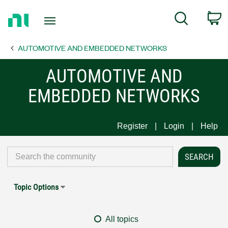
Return
C
Search
to
Home
AUTOMOTIVE AND EMBEDDED NETWORKS
Page
AUTOMOTIVE AND
EMBEDDED NETWORKS
Register
Login
Help
Topic Options
All topics