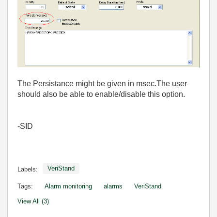
The Persistance might be given in msec.The user
should also be able to enable/disable this option.
-SID
VeriStand
Labels:
Tags:
Alarm monitoring
alarms
VeriStand
View All (3)