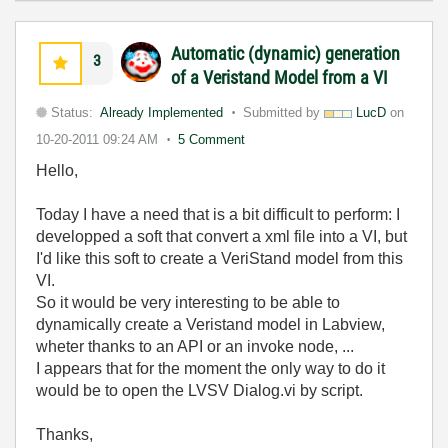
Automatic (dynamic) generation
3
of a Veristand Model from a VI
Status:
Already Implemented
Submitted by
LucD
on
10-20-2011
09:24 AM
5 Comment
Hello,
Today I have a need that is a bit difficult to perform: I
developped a soft that convert a xml file into a VI, but
I'd like this soft to create a VeriStand model from this
VI.
So it would be very interesting to be able to
dynamically create a Veristand model in Labview,
wheter thanks to an API or an invoke node, ...
I appears that for the moment the only way to do it
would be to open the LVSV Dialog.vi by script.
Thanks,