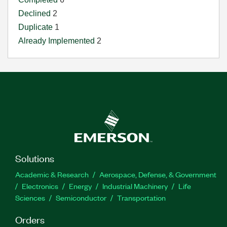
Declined
2
Duplicate
1
Already Implemented
2
Solutions
Academic & Research
Aerospace, Defense, & Government
Electronics
Energy
Industrial Machinery
Life
Sciences
Semiconductor
Transportation
Orders