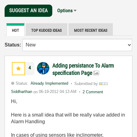
SUGGEST AN IDEA
Options
HOT
TOP KUDOED IDEAS
MOST RECENT IDEAS
Status:
Adding persistance To Alarm
4
specification Page
Status:
Already Implemented
Submitted by
Siddharthan
on
06-19-2012
04:13 AM
2 Comment
Hi,
Here is a small idea that will be really value added in
Alarm Handling
In cases of using sensors like inclinometer,