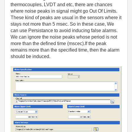
thermocouples, LVDT and etc, there are chances
where noise peaks in signal might go Out Of Limits.
These kind of peaks are usual in the sensors where it
stays not more than 5 msec. So in these case, We
can use Persistance to avoid inducing false alarms.
We can ignore the noise peaks whose period is not
more than the defined time (mscec).If the peak
remains more than the specified time, then the alarm
should be induced.