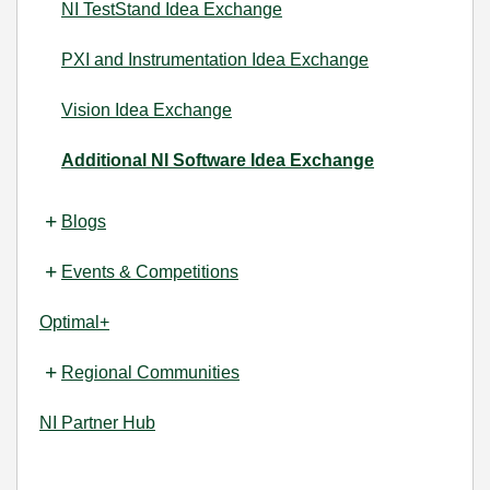
NI TestStand Idea Exchange
PXI and Instrumentation Idea Exchange
Vision Idea Exchange
Additional NI Software Idea Exchange
Blogs
Events & Competitions
Optimal+
Regional Communities
NI Partner Hub