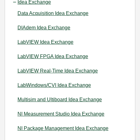
Idea Exchange
Data Acquisition Idea Exchange
DIAdem Idea Exchange
LabVIEW Idea Exchange
LabVIEW FPGA Idea Exchange
LabVIEW Real-Time Idea Exchange
LabWindows/CVI Idea Exchange
Multisim and Ultiboard Idea Exchange
NI Measurement Studio Idea Exchange
NI Package Management Idea Exchange