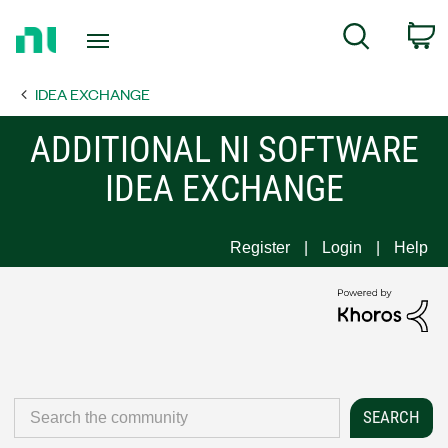
Return
C
Search
to
Home
IDEA EXCHANGE
Page
ADDITIONAL NI SOFTWARE
IDEA EXCHANGE
Register
Login
Help