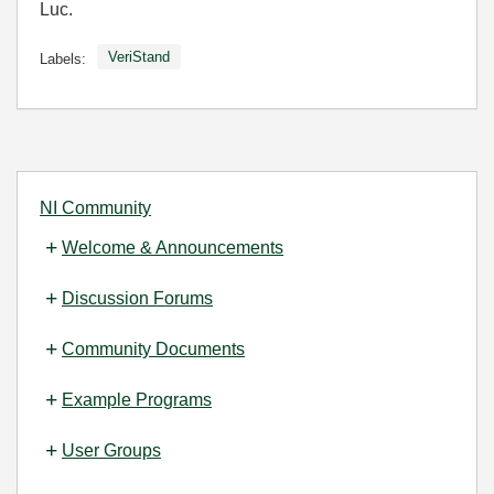
Luc.
VeriStand
Labels:
NI Community
Welcome & Announcements
Discussion Forums
Community Documents
Example Programs
User Groups