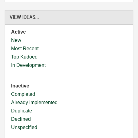
VIEW IDEAS...
Active
New
Most Recent
Top Kudoed
In Development
Inactive
Completed
Already Implemented
Duplicate
Declined
Unspecified