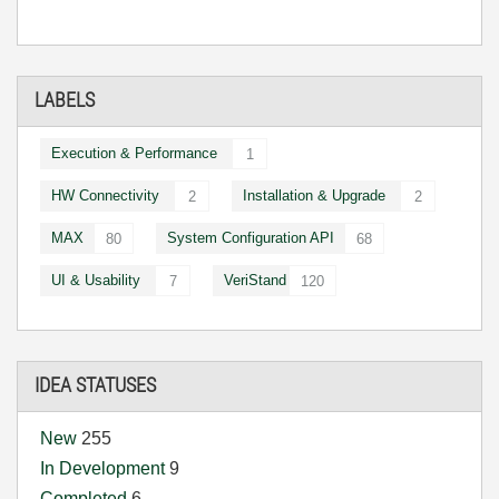
LABELS
Execution & Performance
1
HW Connectivity
Installation & Upgrade
2
2
MAX
System Configuration API
80
68
UI & Usability
VeriStand
7
120
IDEA STATUSES
New
255
In Development
9
Completed
6