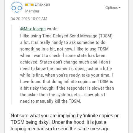
Dhakkan
Options
Member
‎04-20-2023
10:09 AM
@MaxJoseph
wrote:
I like using Time-Delayed Send Message (TDSM)
a lot. It is really handy to ask someone to do
something in a bit, not now. I like to use TDSM
when I want to check if some state has been
achieved. States don't change much and I don't
need to know the moment it does, just in a little
while is fine, when you're ready, take your time. I
have found that doing infinite copies on TDSM is
a bit risky though; if the responder is slower than
the asker then the system gets... slow, plus I
need to manually kill the TDSM.
Not sure what you are implying by 'infinite copies on
TDSM being risky'. Under the hood, it is just a
looping mechanism to send the same message