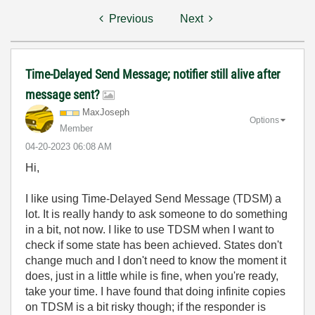
Previous
Next
Time-Delayed Send Message; notifier still alive after
message sent?
MaxJoseph
Options
Member
‎04-20-2023
06:08 AM
Hi,
I like using Time-Delayed Send Message (TDSM) a
lot. It is really handy to ask someone to do something
in a bit, not now. I like to use TDSM when I want to
check if some state has been achieved. States don't
change much and I don't need to know the moment it
does, just in a little while is fine, when you're ready,
take your time. I have found that doing infinite copies
on TDSM is a bit risky though; if the responder is