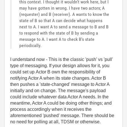
this context. I thought it wouldn't work here, but I
may have gotten in wrong. I have two actors; A
(requester) and B (receiver). A wants to know the
state of B so that A can decide what happens
next to A. I want A to send a message to B and B
to respond with the state of B by sending a
message to A. I want A to check B's state
periodically.
I understand now - This is the classic 'push' vs 'pull'
type of messaging. If your design allows for it, you
could set up Actor B own the responsibility of
notifying Actor A when its state changes. Actor B
then pushes a 'state-changed' message to Actor A
initially and on change. The message's payload
could include whatever data Actor A needs. In the
meantime, Actor A could be doing other things; and
process accordingly when it receives the
aforementioned 'pushed' message. There should be
no need for polling at all, TDSM or otherwise.