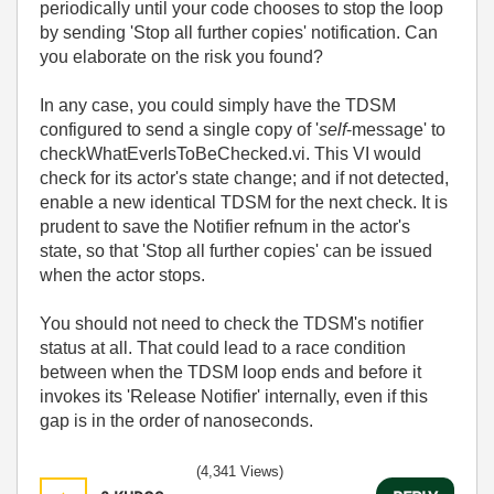
periodically until your code chooses to stop the loop
by sending 'Stop all further copies' notification. Can
you elaborate on the risk you found?
In any case, you could simply have the TDSM
configured to send a single copy of '
self
-message' to
checkWhatEverIsToBeChecked.vi. This VI would
check for its actor's state change; and if not detected,
enable a new identical TDSM for the next check. It is
prudent to save the Notifier refnum in the actor's
state, so that 'Stop all further copies' can be issued
when the actor stops.
You should not need to check the TDSM's notifier
status at all. That could lead to a race condition
between when the TDSM loop ends and before it
invokes its 'Release Notifier' internally, even if this
gap is in the order of nanoseconds.
(4,341 Views)