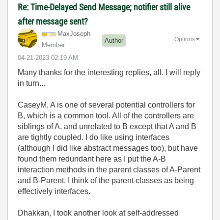
Re: Time-Delayed Send Message; notifier still alive
after message sent?
MaxJoseph
Options
Author
Member
‎04-21-2023
02:19 AM
Many thanks for the interesting replies, all. I will reply
in turn...
CaseyM, A is one of several potential controllers for
B, which is a common tool. All of the controllers are
siblings of A, and unrelated to B except that A and B
are tightly coupled. I do like using interfaces
(although I did like abstract messages too), but have
found them redundant here as I put the A-B
interaction methods in the parent classes of A-Parent
and B-Parent. I think of the parent classes as being
effectively interfaces.
Dhakkan, I took another look at self-addressed