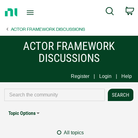
Return
C
Search
to
Home
ACTOR FRAMEWORK DISCUSSIONS
Page
ACTOR FRAMEWORK
DISCUSSIONS
Register
Login
Help
Topic Options
All topics