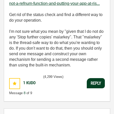
not-a-refnum-function-and-putting-your-app-at-ris...
Get rid of the status check and find a different way to
do your operation.
I'm not sure what you mean by "
given that I do not do
any 'Stop further copies' malarkey". That "malarkey"
is the thread-safe way to do what you're wanting to
do. If you don't want to do that, then you should only
send one message and construct your own
mechanism for sending a second message rather
than using the built-in mechanism.
(4,299 Views)
1
KUDO
REPLY
Message
8
of 9