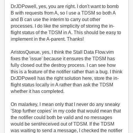
DrJDPowell, yes, you are right. I don't want to bomb
B with requests from A, so I use a TDSM so both A
and B can use the interim to carry out other
processes. I do like the simplicity of storing the in-
flight status of the TDSM in A. This should be easy to
implement in the A-parent. Thanks!
AristosQueue, yes, I think the Stall Data Flow.vim
fixes the 'issue' because it ensures the TDSM has
fully closed out the destroy process. I can see how
this is a feature of the notifier rather than a bug. I think
DrJDPowell has the right solution here, store the in-
flight status locally in A rather than ask the TDSM
whether it has completed.
On malarkey, I mean only that I never do any sneaky
'Stop further copies' in my code that would mean that
the notifier could both be valid and no messages
would be sent/received out of TDSM. If the TDSM
was waiting to send a message, I checked the notifier