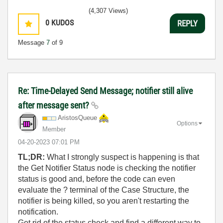
(4,307 Views)
0
KUDOS
REPLY
Message
7
of 9
Re: Time-Delayed Send Message; notifier still alive
after message sent?
AristosQueue
Options
Member
‎04-20-2023
07:01 PM
TL;DR:
What I strongly suspect is happening is that
the Get Notifier Status node is checking the notifier
status is good and, before the code can even
evaluate the ? terminal of the Case Structure, the
notifier is being killed, so you aren't restarting the
notification.
Get rid of the status check and find a different way to