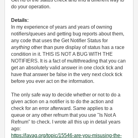
do your operation.
Details:
In my experience of years and years of owning
notifiers/queues and getting bug reports about them,
any code that uses the Get Notifier Status for
anything
other than pure display of status has a race
condition in it. THIS IS NOT A BUG WITH THE
NOTIFIERS. It is a fact of multithreading that you can
get an absolutely valid answer in one clock tick and
have that answer be false in the very next clock tick
before you ever act on the information.
The only safe way to decide whether or not to do a
given action on a notifier is to do the action and
check for an error afterward. Same applies to a
queue or any other refnum that you use "Is Not A
Refnum" to check. I wrote all this up in detail years
ago:
https://lavag.org/topic/15546-are-you-misusing-the-