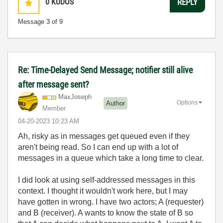
0
KUDOS
REPLY
Message
3
of 9
Re: Time-Delayed Send Message; notifier still alive
after message sent?
MaxJoseph
Options
Author
Member
‎04-20-2023
10:23 AM
Ah, risky as in messages get queued even if they
aren't being read. So I can end up with a lot of
messages in a queue which take a long time to clear.
I did look at using self-addressed messages in this
context. I thought it wouldn't work here, but I may
have gotten in wrong. I have two actors; A (requester)
and B (receiver). A wants to know the state of B so