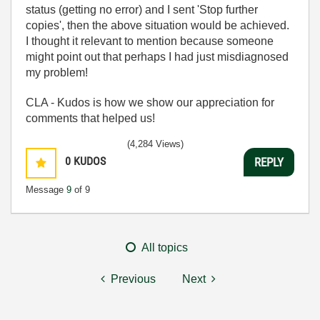
status (getting no error) and I sent 'Stop further
copies', then the above situation would be achieved.
I thought it relevant to mention because someone
might point out that perhaps I had just misdiagnosed
my problem!
CLA - Kudos is how we show our appreciation for
comments that helped us!
(4,284 Views)
0
KUDOS
REPLY
Message
9
of 9
All topics
Previous
Next