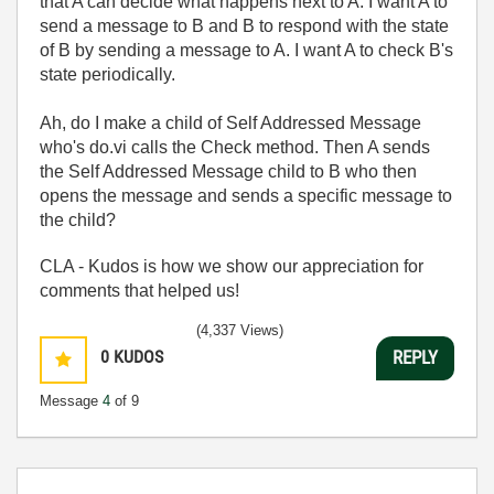
that A can decide what happens next to A. I want A to
send a message to B and B to respond with the state
of B by sending a message to A. I want A to check B's
state periodically.
Ah, do I make a child of Self Addressed Message
who's do.vi calls the Check method. Then A sends
the Self Addressed Message child to B who then
opens the message and sends a specific message to
the child?
CLA - Kudos is how we show our appreciation for
comments that helped us!
(4,337 Views)
0
KUDOS
REPLY
Message
4
of 9