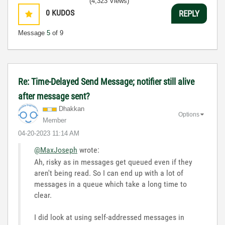
(4,323 Views)
0
KUDOS
REPLY
Message
5
of 9
Re: Time-Delayed Send Message; notifier still alive
after message sent?
Dhakkan
Options
Member
‎04-20-2023
11:14 AM
@MaxJoseph
wrote:
Ah, risky as in messages get queued even if they
aren't being read. So I can end up with a lot of
messages in a queue which take a long time to
clear.
I did look at using self-addressed messages in