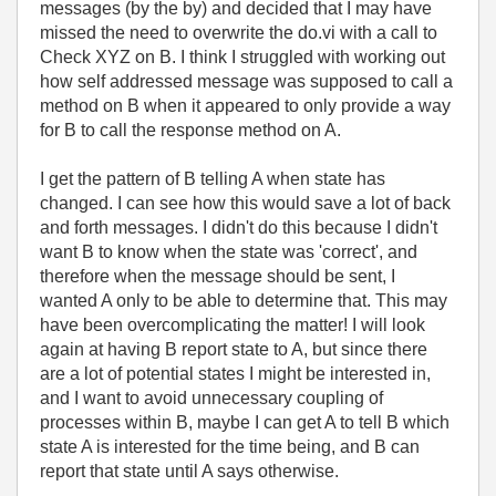
messages (by the by) and decided that I may have
missed the need to overwrite the do.vi with a call to
Check XYZ on B. I think I struggled with working out
how self addressed message was supposed to call a
method on B when it appeared to only provide a way
for B to call the response method on A.
I get the pattern of B telling A when state has
changed. I can see how this would save a lot of back
and forth messages. I didn't do this because I didn't
want B to know when the state was 'correct', and
therefore when the message should be sent, I
wanted A only to be able to determine that. This may
have been overcomplicating the matter! I will look
again at having B report state to A, but since there
are a lot of potential states I might be interested in,
and I want to avoid unnecessary coupling of
processes within B, maybe I can get A to tell B which
state A is interested for the time being, and B can
report that state until A says otherwise.