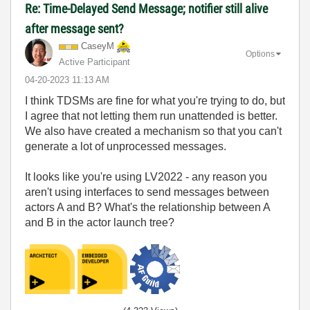
Re: Time-Delayed Send Message; notifier still alive
after message sent?
CaseyM
Options
Active Participant
‎04-20-2023
11:13 AM
I think TDSMs are fine for what you're trying to do, but
I agree that not letting them run unattended is better.
We also have created a mechanism so that you can't
generate a lot of unprocessed messages.
It looks like you're using LV2022 - any reason you
aren't using interfaces to send messages between
actors A and B? What's the relationship between A
and B in the actor launch tree?