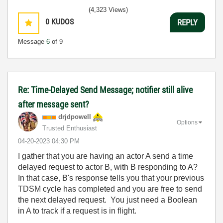
(4,323 Views)
0
KUDOS
REPLY
Message
6
of 9
Re: Time-Delayed Send Message; notifier still alive
after message sent?
drjdpowell
Options
Trusted Enthusiast
‎04-20-2023
04:30 PM
I gather that you are having an actor A send a time
delayed request to actor B, with B responding to A?
In that case, B's response tells you that your previous
TDSM cycle has completed and you are free to send
the next delayed request. You just need a Boolean
in A to track if a request is in flight.