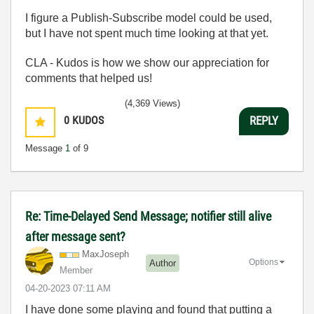
I figure a Publish-Subscribe model could be used,
but I have not spent much time looking at that yet.
CLA - Kudos is how we show our appreciation for
comments that helped us!
(4,369 Views)
0
KUDOS
REPLY
Message
1
of 9
Re: Time-Delayed Send Message; notifier still alive
after message sent?
MaxJoseph
Options
Author
Member
‎04-20-2023
07:11 AM
I have done some playing and found that putting a