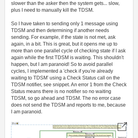
slower than the asker then the system gets... slow,
plus I need to manually kill the TDSM.
So I have taken to sending only 1 message using
TDSM and then determining if another needs
sending. For example, if the state is not met, ask
again, in a bit. This is great, but it opens me up to
more than one parallel cycle of checking state if I ask
again while the first TDSM is waiting. This shouldn't
happen, but I am paranoid! So to avoid parallel
cycles, I implemented a 'check if you're already
waiting to TDSM' using a Check Status call on the
TDSM notifier, see snippet. An error 1 from the Check
Status means there is no notifier so no waiting
TDSM, so go ahead and TDSM. The no error case
does not send the TDSM and reports to me, because
I am paranoid.