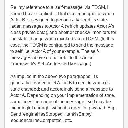
Re. my reference to a 'self-message' via TDSM, I
should have clarified... That is a technique for when
Actor B is designed to periodically send its state-
laden messages to Actor A (which updates Actor A's
class private data), and another check.vi monitors for
the state change when invoked via a TDSM. (In this
case, the TDSM is configured to send the message
to self, i.e. Actor A of your example. The self-
messages above do not refer to the Actor
Framework's Self-Addressed Message.)
As implied in the above two paragraphs, it's
generally cleaner to let Actor B to decide when its
state changed; and accordingly send a message to
Actor A. Depending on your implementation of state,
sometimes the name of the message itself may be
meaningful enough, without a need for payload. E.g.
Send 'engineHasStopped', 'tankIsEmpty',
'sequenceHasCompleted', etc.