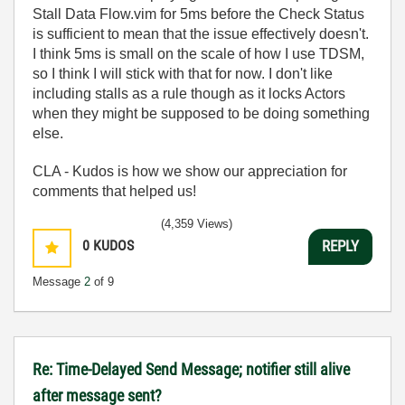
Stall Data Flow.vim for 5ms before the Check Status
is sufficient to mean that the issue effectively doesn't.
I think 5ms is small on the scale of how I use TDSM,
so I think I will stick with that for now. I don't like
including stalls as a rule though as it locks Actors
when they might be supposed to be doing something
else.
CLA - Kudos is how we show our appreciation for
comments that helped us!
(4,359 Views)
0
KUDOS
REPLY
Message
2
of 9
Re: Time-Delayed Send Message; notifier still alive
after message sent?