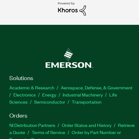
Solutions
Academic & Research
Aerospace, Defense, & Government
Electronics
Energy
Industrial Machinery
Life
Sciences
Semiconductor
Transportation
Orders
NI Distribution Partners
Order Status and History
Retrieve
a Quote
Terms of Service
Order by Part Number or