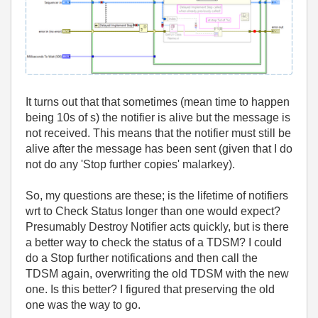
It turns out that that sometimes (mean time to happen
being 10s of s) the notifier is alive but the message is
not received. This means that the notifier must still be
alive after the message has been sent (given that I do
not do any 'Stop further copies' malarkey).
So, my questions are these; is the lifetime of notifiers
wrt to Check Status longer than one would expect?
Presumably Destroy Notifier acts quickly, but is there
a better way to check the status of a TDSM? I could
do a Stop further notifications and then call the
TDSM again, overwriting the old TDSM with the new
one. Is this better? I figured that preserving the old
one was the way to go.