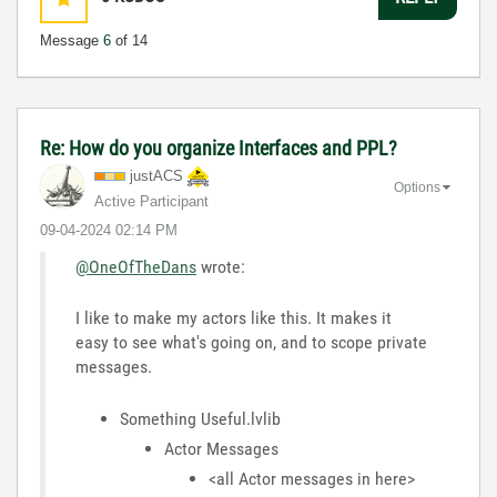
Message
6
of 14
Re: How do you organize Interfaces and PPL?
justACS
Options
Active Participant
‎09-04-2024
02:14 PM
@OneOfTheDans
wrote:
I like to make my actors like this. It makes it
easy to see what's going on, and to scope private
messages.
Something Useful.lvlib
Actor Messages
<all Actor messages in here>