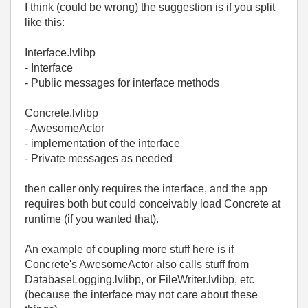
I think (could be wrong) the suggestion is if you split
like this:
Interface.lvlibp
- Interface
- Public messages for interface methods
Concrete.lvlibp
- AwesomeActor
- implementation of the interface
- Private messages as needed
then caller only requires the interface, and the app
requires both but could conceivably load Concrete at
runtime (if you wanted that).
An example of coupling more stuff here is if
Concrete's AwesomeActor also calls stuff from
DatabaseLogging.lvlibp, or FileWriter.lvlibp, etc
(because the interface may not care about these