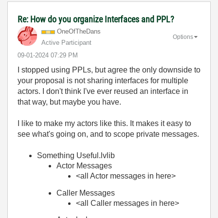
Re: How do you organize Interfaces and PPL?
OneOfTheDans
Options
Active Participant
‎09-01-2024
07:29 PM
I stopped using PPLs, but agree the only downside to
your proposal is not sharing interfaces for multiple
actors. I don't think I've ever reused an interface in
that way, but maybe you have.
I like to make my actors like this. It makes it easy to
see what's going on, and to scope private messages.
Something Useful.lvlib
Actor Messages
<all Actor messages in here>
Caller Messages
<all Caller messages in here>