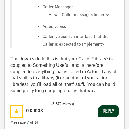
Caller Messages
<all Caller messages in here>
Actor.lvclass
Caller.lvclass <an interface that the
Caller is expected to implement>
The down side to this is that your Caller *library* is
coupled to Something Useful, and is therefore
coupled to everything that is called in Actor. If any of
that stuff is in a library (like another of your actor
libraries), you'll load all of *that* stuff. You can build
some pretty long coupling chains that way.
(3,372 Views)
0
KUDOS
REPLY
Message
7
of 14