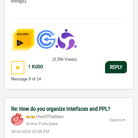
things).
(3,356 Views)
1
KUDO
REPLY
Message
9
of 14
Re: How do you organize Interfaces and PPL?
OneOfTheDans
Options
Active Participant
‎09-04-2024
03:06 PM