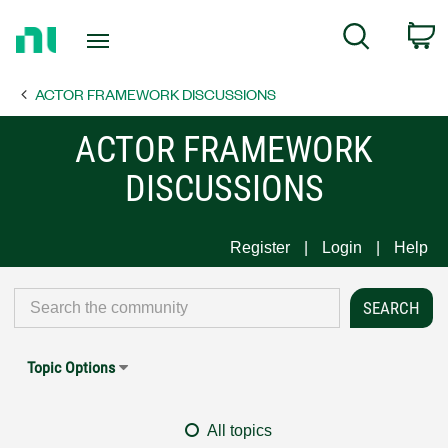
Return
C
Search
to
Home
ACTOR FRAMEWORK DISCUSSIONS
Page
ACTOR FRAMEWORK
DISCUSSIONS
Register
Login
Help
Topic Options
All topics