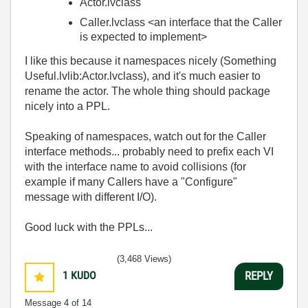
Actor.lvclass
Caller.lvclass <an interface that the Caller
is expected to implement>
I like this because it namespaces nicely (Something
Useful.lvlib:Actor.lvclass), and it's much easier to
rename the actor. The whole thing should package
nicely into a PPL.
Speaking of namespaces, watch out for the Caller
interface methods... probably need to prefix each VI
with the interface name to avoid collisions (for
example if many Callers have a "Configure"
message with different I/O).
Good luck with the PPLs...
(3,468 Views)
1
KUDO
REPLY
Message
4
of 14