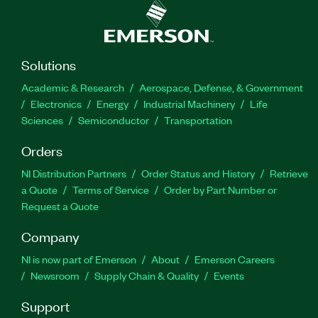
Solutions
Academic & Research
Aerospace, Defense, & Government
Electronics
Energy
Industrial Machinery
Life
Sciences
Semiconductor
Transportation
Orders
NI Distribution Partners
Order Status and History
Retrieve
a Quote
Terms of Service
Order by Part Number or
Request a Quote
Company
NI is now part of Emerson
About
Emerson Careers
Newsroom
Supply Chain & Quality
Events
Support