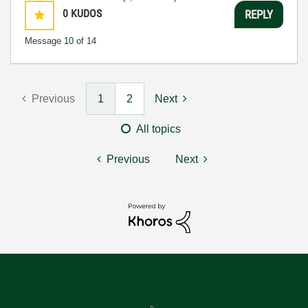
0
KUDOS
REPLY
Message
10
of 14
Previous
1
2
Next
All topics
Previous
Next