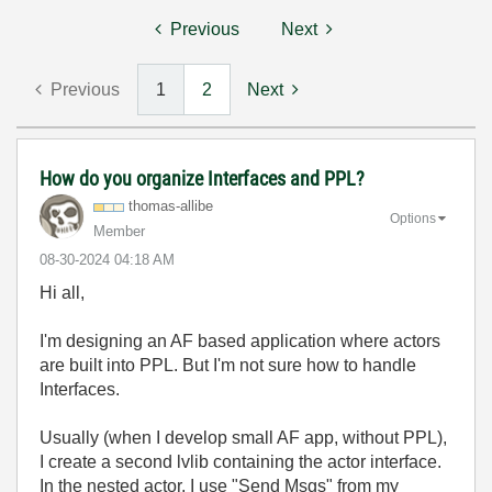
Previous
Next
Previous
1
2
Next
How do you organize Interfaces and PPL?
thomas-allibe
Options
Member
‎08-30-2024
04:18 AM
Hi all,
I'm designing an AF based application where actors
are built into PPL. But I'm not sure how to handle
Interfaces.
Usually (when I develop small AF app, without PPL),
I create a second lvlib containing the actor interface.
In the nested actor, I use "Send Msgs" from my