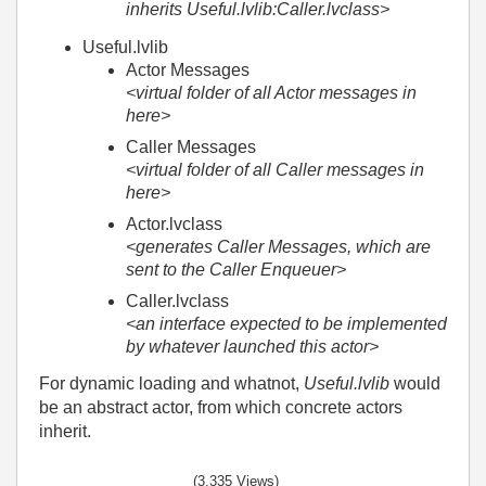
inherits Useful.lvlib:Caller.lvclass>
Useful.lvlib
Actor Messages
<virtual folder of all Actor messages in
here>
Caller Messages
<virtual folder of all Caller messages in
here>
Actor.lvclass
<generates Caller Messages, which are
sent to the Caller Enqueuer>
Caller.lvclass
<an interface expected to be implemented
by whatever launched this actor>
For dynamic loading and whatnot,
Useful.lvlib
would
be an abstract actor, from which concrete actors
inherit.
(3,335 Views)