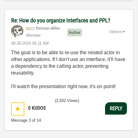
Re: How do you organize Interfaces and PPL?
thomas-allibe
Options
Author
Member
‎08-30-2024
06:11 AM
The goal is to be able to re-use the nested actor in
other applications. If I don't use an interface, it'll have
a dependency to the calling actor, preventing
reusability.
I'll watch the presentation right now, it's on point!
(3,502 Views)
0
KUDOS
REPLY
Message
3
of 14