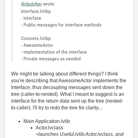
@cbutcher
wrote:
Interface.lvlibp
- Interface
- Public messages for interface methods
Concrete.lvlibp
- AwesomeActor
- implementation of the interface
- Private messages as needed
We might be talking about different things? I think
you're describing that AwesomeActor implements the
Interface, thus decoupling messages sent down the
tree (caller-to-nested). What I meant to suggest is an
interface for the return data sent up the tree (nested-
to-caller). I'll try to redo the tree for clarity...
Main Application.lvlib
Actor.lvclass
<launches Useful.lvlib:Actor.lvclass, and