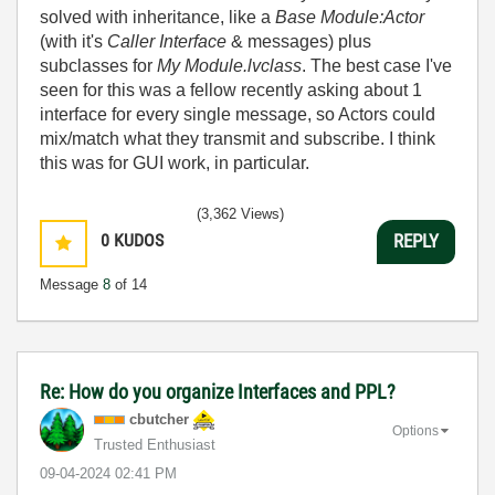
solved with inheritance, like a
Base Module:Actor
(with it's
Caller
Interface
& messages) plus
subclasses for
My Module.lvclass
. The best case I've
seen for this was a fellow recently asking about 1
interface for every single message, so Actors could
mix/match what they transmit and subscribe. I think
this was for GUI work, in particular.
(3,362 Views)
0
KUDOS
REPLY
Message
8
of 14
Re: How do you organize Interfaces and PPL?
cbutcher
Options
Trusted Enthusiast
‎09-04-2024
02:41 PM