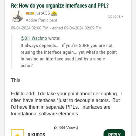
Re: How do you organize Interfaces and PPL?
justACS
Options
Active Participant
‎09-04-2024
02:06 PM
- edited
‎09-04-2024
02:09 PM
@Oli_Wachno
wrote:
It always depends.... if you're SURE you are not
reusing the interface again... yet what's the point
in having an interface used just by a single
actor?
This.
Edit to add: I do take your point about decoupling. I
often have interfaces *just* to decouple actors. But
I'd have them in separate PPLs. Interfaces are
foundational software elements.
(3,384 Views)
0
KUDOS
REPLY