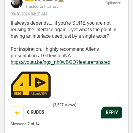
Options
Trusted Enthusiast
‎08-30-2024
04:26 AM
It always depends.... if you're SURE you are not
reusing the interface again... yet what's the point in
having an interface used just by a single actor?
For inspiration, I highly recommend Allens
presentation at GDevConNA
https://youtu.be/ngx_nh0wBGQ?feature=shared
(3,527 Views)
0
KUDOS
REPLY
Message
2
of 14