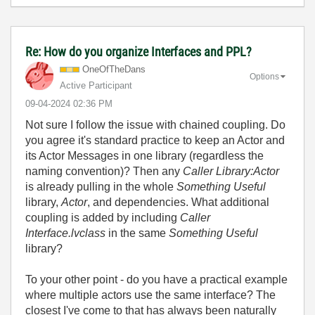
Re: How do you organize Interfaces and PPL?
OneOfTheDans
Options
Active Participant
‎09-04-2024
02:36 PM
Not sure I follow the issue with chained coupling. Do
you agree it's standard practice to keep an Actor and
its Actor Messages in one library (regardless the
naming convention)? Then any
Caller Library:Actor
is already pulling in the whole
Something Useful
library,
Actor
, and dependencies. What additional
coupling is added by including
Caller
Interface.lvclass
in the same
Something Useful
library?
To your other point - do you have a practical example
where multiple actors use the same interface? The
closest I've come to that has always been naturally