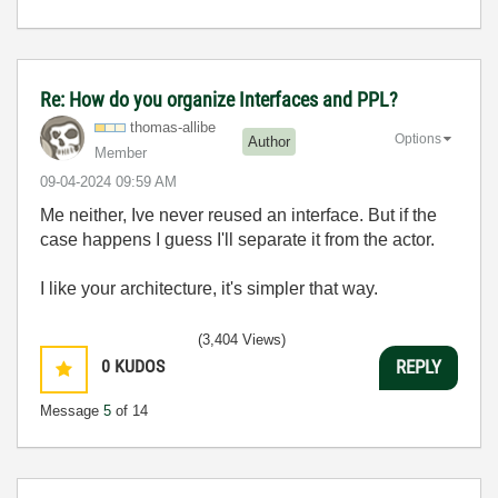
Re: How do you organize Interfaces and PPL?
thomas-allibe
Options
Author
Member
‎09-04-2024
09:59 AM
Me neither, Ive never reused an interface. But if the
case happens I guess I'll separate it from the actor.
I like your architecture, it's simpler that way.
(3,404 Views)
0
KUDOS
REPLY
Message
5
of 14