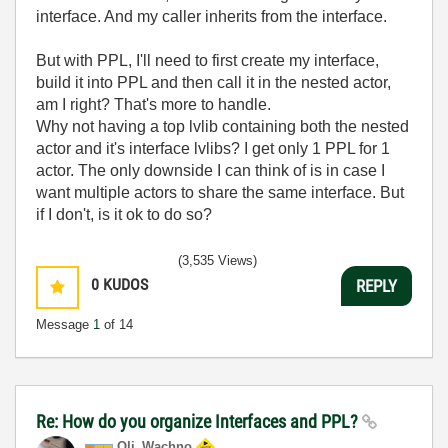
interface. And my caller inherits from the interface.
But with PPL, I'll need to first create my interface,
build it into PPL and then call it in the nested actor,
am I right? That's more to handle.
Why not having a top lvlib containing both the nested
actor and it's interface lvlibs? I get only 1 PPL for 1
actor. The only downside I can think of is in case I
want multiple actors to share the same interface. But
if I don't, is it ok to do so?
(3,535 Views)
0
KUDOS
REPLY
Message
1
of 14
Re: How do you organize Interfaces and PPL?
Oli_Wachno