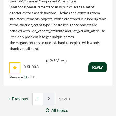
\user.lib\Common Components\, among is
\
Methods\Measurements Scan.vi, which scans a set of
directories for class definitions *.lvclass and converts them
into measurements-objects, which are stored in a lookup table
of the caller object of type 'Controller'. Those objects are
handled with Get_variant_attribute and
Set_variant_attribute
- the only problem is to get unique names.
The elegance of this solutionsis hard to explain with words.
Thank you all at NI!
(1,246 Views)
0
KUDOS
REPLY
Message
11
of 11
Previous
1
2
Next
All topics