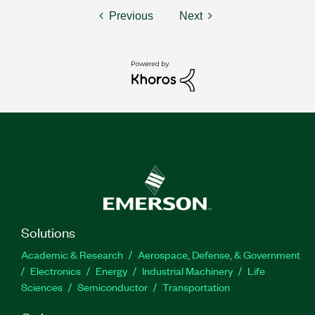
Previous
Next
Solutions
Academic & Research
Aerospace, Defense, & Government
Electronics
Energy
Industrial Machinery
Life
Sciences
Semiconductor
Transportation