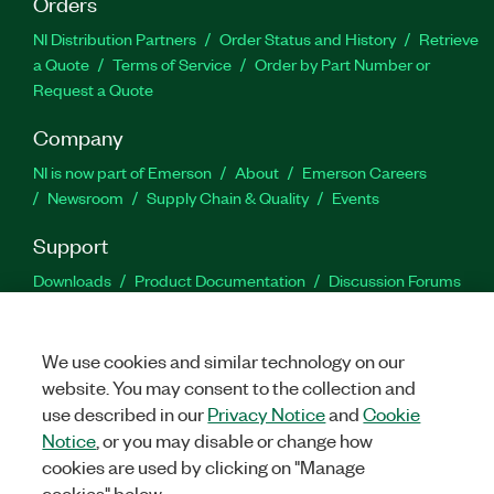
Orders
NI Distribution Partners
Order Status and History
Retrieve
a Quote
Terms of Service
Order by Part Number or
Request a Quote
Company
NI is now part of Emerson
About
Emerson Careers
Newsroom
Supply Chain & Quality
Events
Support
Downloads
Product Documentation
Discussion Forums
Activate a Product
Submit a Service Request
Site
Feedback
We use cookies and similar technology on our
website. You may consent to the collection and
Facebook
Twitter
LinkedIn
YouTu
In
use described in our
Privacy Notice
and
Cookie
Notice
, or you may disable or change how
cookies are used by clicking on "Manage
©
2026
NATIONAL INSTRUMENTS CORP. ALL RIGHTS RESERVED.
cookies" below.