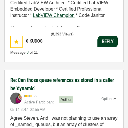
Certified LabVIEW Architect * Certified LabVIEW
Embedded Developer * Certified Professional
Instructor *
LabVIEW Champion
* Code Janitor
Have you been nice to future you?
(8,393 Views)
0
KUDOS
REPLY
Message
8
of 11
Re: Can those queue references as stored in a caller
be 'dynamic'
LuI
Options
Author
Active Participant
‎05-14-2014
02:55 AM
Agree Steven. And I was not planning to use an array
of _named_ queues, but an array of clusters of