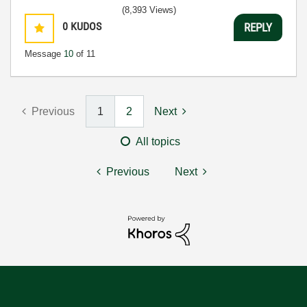
(8,393 Views)
0
KUDOS
REPLY
Message
10
of 11
Previous
1
2
Next
All topics
Previous
Next