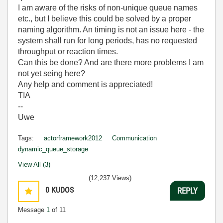
I am aware of the risks of non-unique queue names
etc., but I believe this could be solved by a proper
naming algorithm. An timing is not an issue here - the
system shall run for long periods, has no requested
throughput or reaction times.
Can this be done? And are there more problems I am
not yet seing here?
Any help and comment is appreciated!
TIA
--
Uwe
Tags:
actorframework2012
Communication
dynamic_queue_storage
View All (3)
(12,237 Views)
0
KUDOS
REPLY
Message
1
of 11