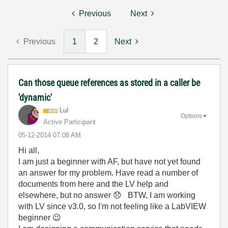
Previous
Next
Previous
1
2
Next
Can those queue references as stored in a caller be
'dynamic'
LuI
Options
Active Participant
‎05-12-2014
07:08 AM
Hi all,
I am just a beginner with AF, but have not yet found
an answer for my problem. Have read a number of
documents from here and the LV help and
elsewhere, but no answer
😞
BTW, I am working
with LV since v3.0, so I'm not feeling like a LabVIEW
beginner
😉