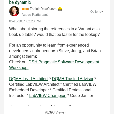
be 'dynamic'
FabiolaDelaCuev
a
Options
Active Participant
‎05-13-2014
02:23 PM
What about storing the references in a Variant as a
Look up table? would that be faster for the lookup?
For an opportunity to learn from experienced
developers / entrepeneurs (Steve, Joerg, and Brian
amongst them):
Check out
DSH Pragmatic Software Development
Workshop!
DQMH Lead Architect
*
DQMH Trusted Advisor
*
Certified LabVIEW Architect * Certified LabVIEW
Embedded Developer * Certified Professional
Instructor *
LabVIEW Champion
* Code Janitor
Have you been nice to future you?
(8,393 Views)