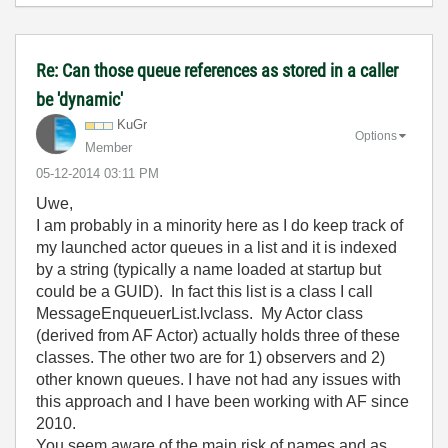
Re: Can those queue references as stored in a caller
be 'dynamic'
KuGr
Options
Member
‎05-12-2014
03:11 PM
Uwe,
I am probably in a minority here as I do keep track of
my launched actor queues in a list and it is indexed
by a string (typically a name loaded at startup but
could be a GUID). In fact this list is a class I call
MessageEnqueuerList.lvclass. My Actor class
(derived from AF Actor) actually holds three of these
classes. The other two are for 1) observers and 2)
other known queues. I have not had any issues with
this approach and I have been working with AF since
2010.
You seem aware of the main risk of names and as