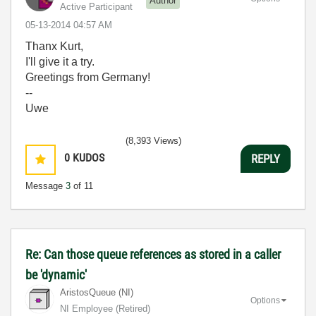
Author
Active Participant
‎05-13-2014
04:57 AM
Thanx Kurt,
I'll give it a try.
Greetings from Germany!
--
Uwe
(8,393 Views)
0
KUDOS
REPLY
Message
3
of 11
Re: Can those queue references as stored in a caller
be 'dynamic'
AristosQueue (NI)
Options
NI Employee (retired)