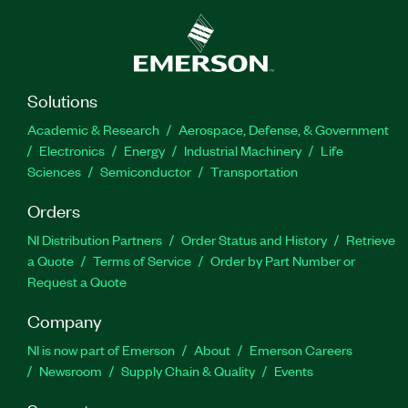
Solutions
Academic & Research
Aerospace, Defense, & Government
Electronics
Energy
Industrial Machinery
Life
Sciences
Semiconductor
Transportation
Orders
NI Distribution Partners
Order Status and History
Retrieve
a Quote
Terms of Service
Order by Part Number or
Request a Quote
Company
NI is now part of Emerson
About
Emerson Careers
Newsroom
Supply Chain & Quality
Events