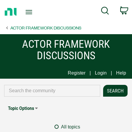
Return
C
Search
to
Home
ACTOR FRAMEWORK DISCUSSIONS
Page
ACTOR FRAMEWORK
DISCUSSIONS
Register
Login
Help
Topic Options
All topics