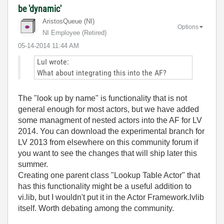
be 'dynamic'
AristosQueue (NI)
Options
NI Employee (retired)
‎05-14-2014
11:44 AM
LuI wrote:
What about integrating this into the AF?
The "look up by name" is functionality that is not
general enough for most actors, but we have added
some managment of nested actors into the AF for LV
2014. You can download the experimental branch for
LV 2013 from elsewhere on this community forum if
you want to see the changes that will ship later this
summer.
Creating one parent class "Lookup Table Actor" that
has this functionality might be a useful addition to
vi.lib, but I wouldn't put it in the Actor Framework.lvlib
itself. Worth debating among the community.