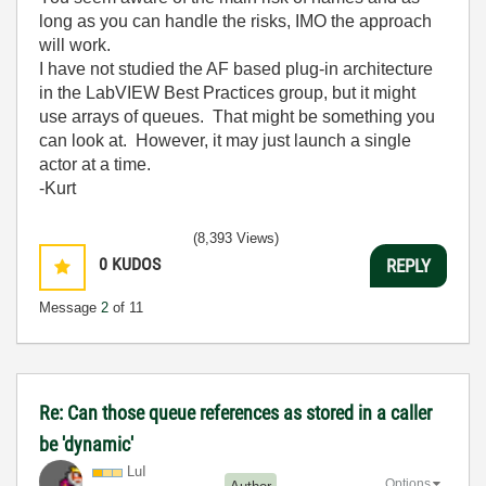
long as you can handle the risks, IMO the approach
will work.
I have not studied the AF based plug-in architecture
in the LabVIEW Best Practices group, but it might
use arrays of queues. That might be something you
can look at. However, it may just launch a single
actor at a time.
-Kurt
(8,393 Views)
0
KUDOS
REPLY
Message
2
of 11
Re: Can those queue references as stored in a caller
be 'dynamic'
LuI
Options