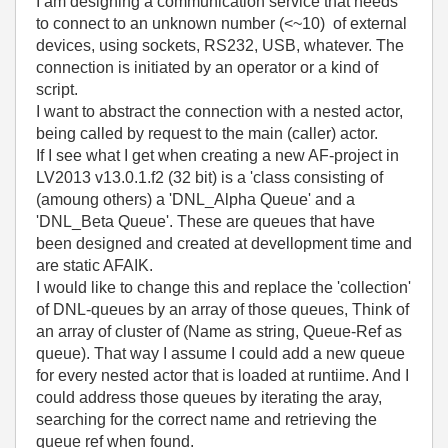
I am designing a communication service that needs
to connect to an unknown number (<~10) of external
devices, using sockets, RS232, USB, whatever. The
connection is initiated by an operator or a kind of
script.
I want to abstract the connection with a nested actor,
being called by request to the main (caller) actor.
If I see what I get when creating a new AF-project in
LV2013 v13.0.1.f2 (32 bit) is a 'class consisting of
(amoung others) a 'DNL_Alpha Queue' and a
'DNL_Beta Queue'. These are queues that have
been designed and created at devellopment time and
are static AFAIK.
I would like to change this and replace the 'collection'
of DNL-queues by an array of those queues, Think of
an array of cluster of (Name as string, Queue-Ref as
queue). That way I assume I could add a new queue
for every nested actor that is loaded at runtiime. And I
could address those queues by iterating the aray,
searching for the correct name and retrieving the
queue ref when found.