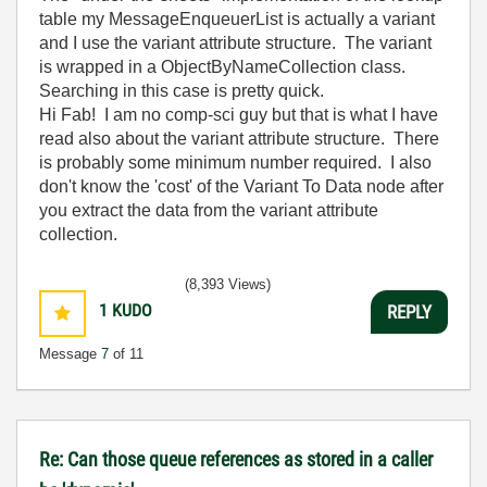
table my MessageEnqueuerList is actually a variant
and I use the variant attribute structure. The variant
is wrapped in a ObjectByNameCollection class.
Searching in this case is pretty quick.
Hi Fab! I am no comp-sci guy but that is what I have
read also about the variant attribute structure. There
is probably some minimum number required. I also
don't know the 'cost' of the Variant To Data node after
you extract the data from the variant attribute
collection.
(8,393 Views)
1
KUDO
REPLY
Message
7
of 11
Re: Can those queue references as stored in a caller