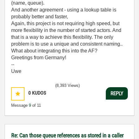
(name, queue).
And another agreement - using a lookup table is
probably better and faster,
Again, this project is not requiring high speed, but
more flexibility in the number of started actors. And
that is a way to achieve this flexibility. The only
problem is to use a unique and consistent naming..
What about integrating this into the AF?
Greetings from Germany!
--
Uwe
(8,393 Views)
0
KUDOS
REPLY
Message
9
of 11
Re: Can those queue references as stored in a caller