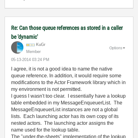
Re: Can those queue references as stored in a caller
be 'dynamic'
KuGr
Options
Member
‎05-13-2014
03:24 PM
I agree, it is not a good idea to name the native
queue reference. In addition, it would require some
modifications to the Actor Framework library which in
my environment is not permitted.
I guess I wasn't too clear. I essentially have a lookup
table embedded in my MessageEnqueuerList. The
MessageEnqueuerList instances are not a global
lists. Each launching actor has its own copy of its
nested actors. The launching actor assigns the
name used for the lookup table.
The "under-the-sheets" implementation of the lookup