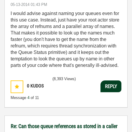
‎05-13-2014
01:43 PM
I would advise against naming your queues even for
this use case. Instead, just have your root actor store
the array of refnums and a parallel array of names.
That makes it possible to look up the names much
faster (you don't have to get the name from the
refnum, which requires thread synchronization with
the Queue Status primitive) and it keeps out the
temptation to look the queues up by name in other
parts of your code where that's generally ill-advised.
(8,393 Views)
0
KUDOS
REPLY
Message
4
of 11
Re: Can those queue references as stored in a caller