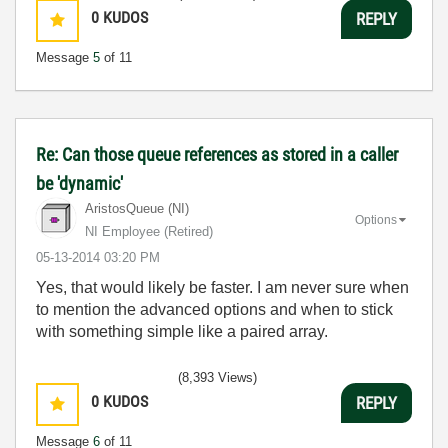
0
KUDOS
REPLY
Message
5
of 11
Re: Can those queue references as stored in a caller
be 'dynamic'
AristosQueue (NI)
Options
NI Employee (retired)
‎05-13-2014
03:20 PM
Yes, that would likely be faster. I am never sure when
to mention the advanced options and when to stick
with something simple like a paired array.
(8,393 Views)
0
KUDOS
REPLY
Message
6
of 11