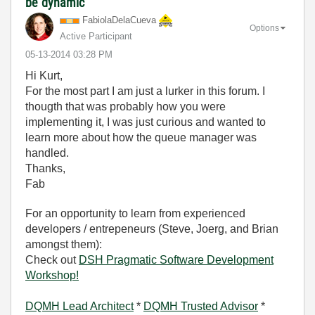
be 'dynamic'
FabiolaDelaCuev
a
Options
Active Participant
‎05-13-2014
03:28 PM
Hi Kurt,
For the most part I am just a lurker in this forum. I
thougth that was probably how you were
implementing it, I was just curious and wanted to
learn more about how the queue manager was
handled.
Thanks,
Fab
For an opportunity to learn from experienced
developers / entrepeneurs (Steve, Joerg, and Brian
amongst them):
Check out
DSH Pragmatic Software Development
Workshop!
DQMH Lead Architect
*
DQMH Trusted Advisor
*