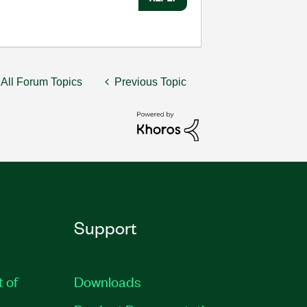
All Forum Topics
Previous Topic
Support
t of
Downloads