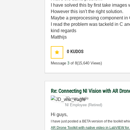
I have solved this by first take images
However this isn't the right solution.
Maybe a preprocessing component in 
I read the problem was tackeld in C and
kind regards
Matthijs
0
KUDOS
Message
3
of 8
(15,640 Views)
Re: Connecting NI Vision with AR Dron
JD_war_eagle
NI Employee (retired)
Hi guys,
I have just posted a BETA version of the toolkit wh
AR Drone Toolkit with native video in LabVIEW fo