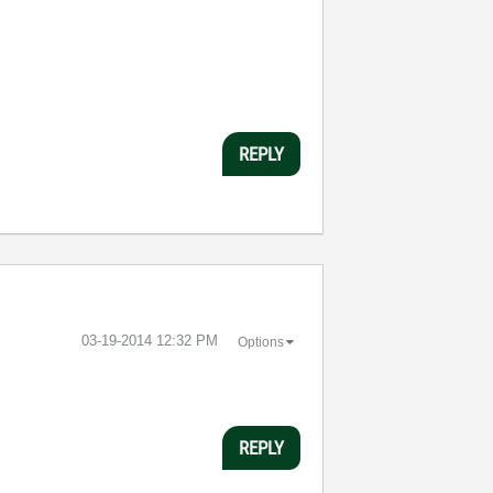
REPLY
‎03-19-2014
12:32 PM
Options
REPLY