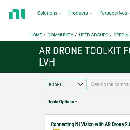
Return
to
Solutions
Products
Perspectives
Home
Page
HOME
COMMUNITY
USER GROUPS
SPECIA
AR DRONE TOOLKIT F
LVH
Topic Options
Connecting NI Vision with AR Drone 2.