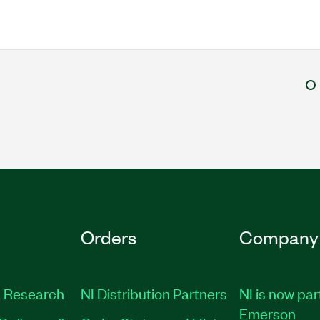
Orders
Company
 Research
NI Distribution Partners
NI is now par
Emerson