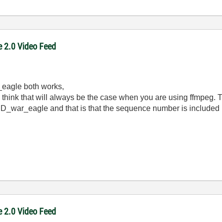
e 2.0 Video Feed
eagle both works,
 think that will always be the case when you are using ffmpeg. T
JD_war_eagle and that is that the sequence number is included i
e 2.0 Video Feed