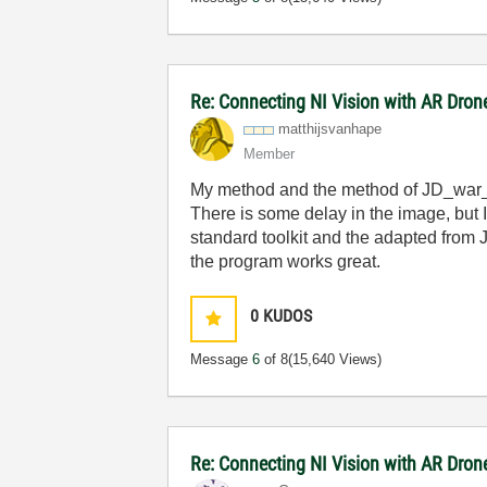
Re: Connecting NI Vision with AR Dron
matthijsvanhape
Member
My method and the method of JD_war_
There is some delay in the image, but I
standard toolkit and the adapted from 
the program works great.
0
KUDOS
Message
6
of 8
(15,640 Views)
Re: Connecting NI Vision with AR Dron