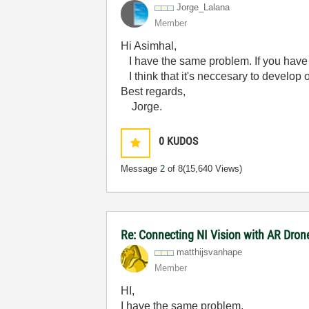
Jorge_Lalana
Member
Hi Asimhal,
I have the same problem. If you have a
I think that it's neccesary to develop o
Best regards,
Jorge.
0
KUDOS
Message
2
of 8
(15,640 Views)
Re: Connecting NI Vision with AR Dron
matthijsvanhape
Member
HI,
I have the same problem.