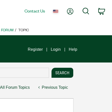
My Account
Search
Contact Us
Car
FORUM
TOPIC
Register
Login
Help
All Forum Topics
Previous Topic