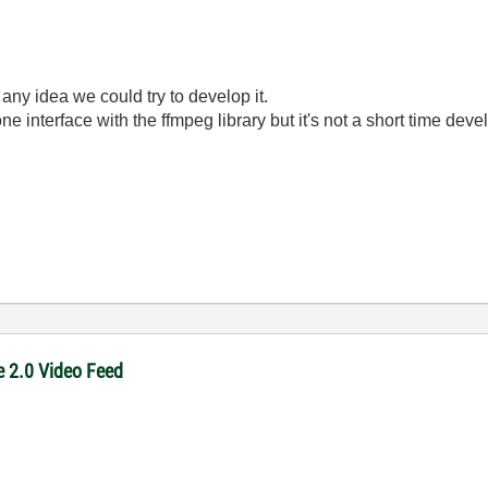
ny idea we could try to develop it.
ne interface with the ffmpeg library but it's not a short time dev
e 2.0 Video Feed