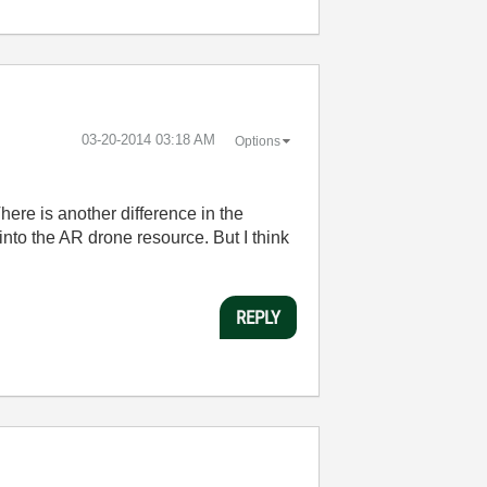
‎03-20-2014
03:18 AM
Options
here is another difference in the
nto the AR drone resource. But I think
REPLY