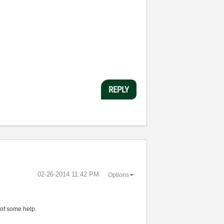
REPLY
‎02-26-2014
11:42 PM
Options
 of some help.