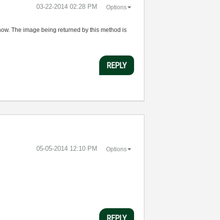
‎03-22-2014
02:28 PM
Options
now. The image being returned by this method is
REPLY
‎05-05-2014
12:10 PM
Options
REPLY