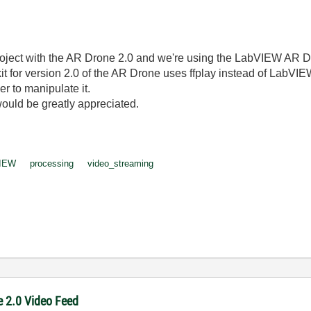
ject with the AR Drone 2.0 and we're using the LabVIEW AR Dron
 for version 2.0 of the AR Drone uses ffplay instead of LabVIE
der to manipulate it.
would be greatly appreciated.
IEW
processing
video_streaming
e 2.0 Video Feed