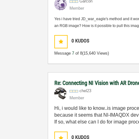
Garcon
Member
Yes i have tried JD_war_eagle's method and it wor
an RGB image? How is it possible to pull this im
0
KUDOS
Message
7
of 8
(15,640 Views)
Re: Connecting NI Vision with AR Dron
chel23
Member
Hi, i would like to know..is image pro
because it seems that NI-IMAQDX devi
If so, what else can I do for image pro
0
KUDOS