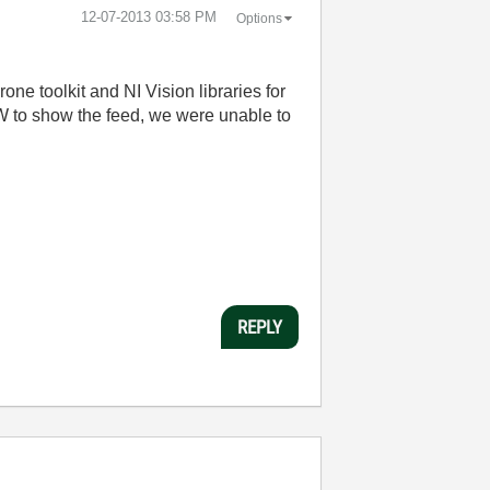
‎12-07-2013
03:58 PM
Options
e toolkit and NI Vision libraries for
W to show the feed, we were unable to
REPLY