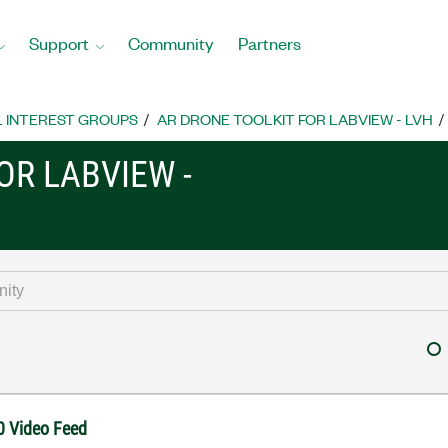
Support
Community
Partners
L INTEREST GROUPS
AR DRONE TOOLKIT FOR LABVIEW - LVH
OR LABVIEW -
0 Video Feed