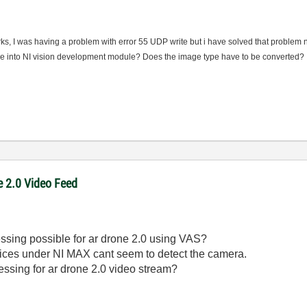
ks, I was having a problem with error 55 UDP write but i have solved that problem 
age into NI vision development module? Does the image type have to be converted?
e 2.0 Video Feed
cessing possible for ar drone 2.0 using VAS?
ces under NI MAX cant seem to detect the camera.
cessing for ar drone 2.0 video stream?