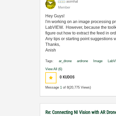
asimhal
Member
Hey Guys!
I'm working on an image processing pro
LabVIEW. However, because the toolkit
figure out how to extract the feed in or
Any tips or starting point suggestions 
Thanks,
Anish
Tags:
ar_drone
ardrone
Image
LabV
View All (6)
0
KUDOS
Message
1
of 8
(20,775 Views)
Re: Connecting NI Vision with AR Dron