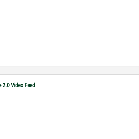
e 2.0 Video Feed