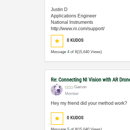
Justin D
Applications Engineer
National Instruments
http://www.ni.com/support/
0
KUDOS
Message
4
of 8
(15,640 Views)
Re: Connecting NI Vision with AR Dron
Garcon
Member
Hey my friend did your method work?
0
KUDOS
Message
5
of 8
(15,640 Views)