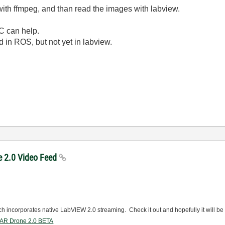
 with ffmpeg, and than read the images with labview.
C can help.
 in ROS, but not yet in labview.
e 2.0 Video Feed
ich incorporates native LabVIEW 2.0 streaming. Check it out and hopefully it will be
r AR Drone 2.0 BETA