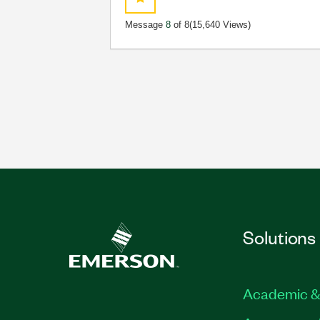
Message
8
of 8
(15,640 Views)
Solutions
Academic &