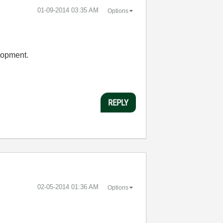
‎01-09-2014
03:35 AM
Options
elopment.
REPLY
‎02-05-2014
01:36 AM
Options